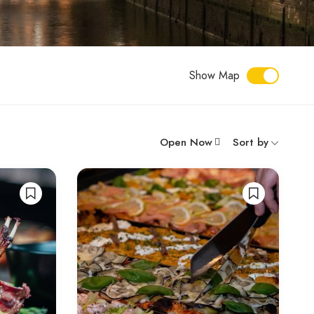
Show Map
Open Now
Sort by