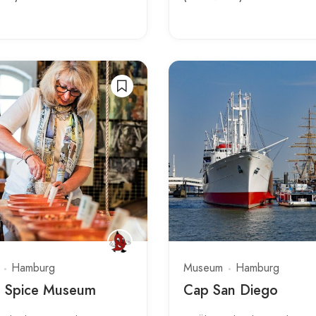
Hamburg
Museum
Hamburg
s Spice Museum
Cap San Diego