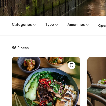
Categories
Type
Amenities
Ope
56
Places