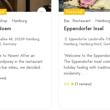
red
Featured
shop
Hamburg
Bar
Restaurant
Hambur
Noem
Eppendorfer Insel
nallee 48, 20259 Hamburg,
Eppendorfer Landstraße 17
el, Germany
Hamburg, Hamburg-Nord, Ge
 to Noem! After an
‘Welcome to the Eppendorf
 odyssey in the restaurant
The Eppendorfer Insel com
é-bar milieu, we decided…
holiday feeling with traditio
modernity.…
ews)
5.0
(1 review)