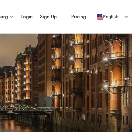
urg
Login
Sign Up
Pricing
English