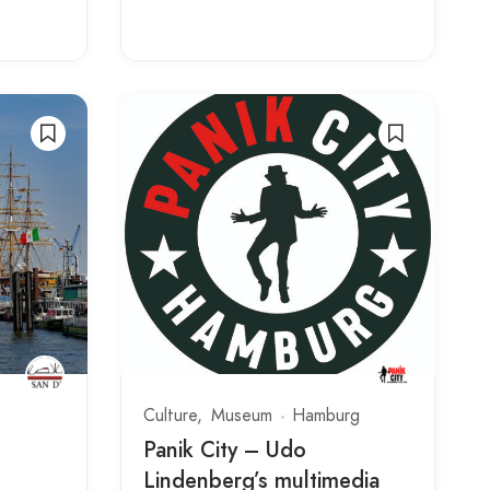
Culture
Museum
Hamburg
Panik City – Udo
Lindenberg’s multimedia