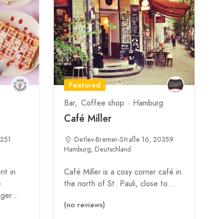
Featured
Bar
Coffee shop
Hamburg
Café Miller
0251
Detlev-Bremer-Straße 16, 20359
Hamburg, Deutschland
nt in
Café Miller is a cosy corner café in
é
the north of St. Pauli, close to…
inger…
(no reviews)