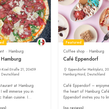
red
Featured
ant
Hamburg
Coffee shop
Hamburg
s Hamburg
Café Eppendorf
r-Koel-Straße 21, 20459
Eppendorfer Marktplatz, 2
 Deutschland
Hamburg-Nord, Deutschland
staurant at Hamburg
Café Eppendorf – enjoyme
I will immerse you in
the heart of Hamburg Caf
 Italian cuisine. I…
Eppendorf invites you to l
ews)
(no reviews)