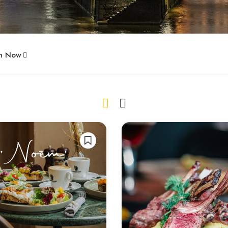
n Now