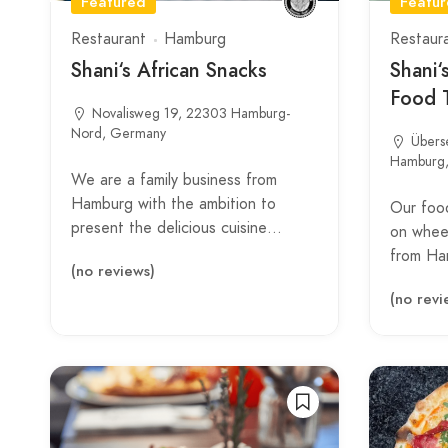
Featured
Featu
Restaurant
Hamburg
Restaur
Shani‘s African Snacks
Shani‘
Food 
Novalisweg 19, 22303 Hamburg-
Nord, Germany
Übers
Hamburg
We are a family business from
Hamburg with the ambition to
Our food
present the delicious cuisine…
on wheel
from Ha
(no reviews)
(no revi