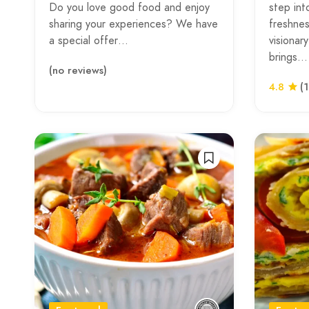
Do you love good food and enjoy
step int
sharing your experiences? We have
freshnes
a special offer…
visionar
brings…
(no reviews)
4.8
(