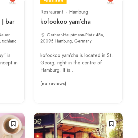
Featured
Restaurant
Hamburg
 | bar
kofookoo yam’cha
 Neuer
Gerhart-Hauptmann-Platz 48a,
tschland
20095 Hamburg, Germany
y” is
kofookoo yam’cha is located in St.
oncept in
Georg, right in the centre of
Hamburg. It is…
(no reviews)