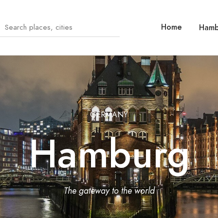
Home
Hamb
GERMANY
Hamburg
The gateway to the world