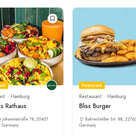
red
Featured
ant
Hamburg
Restaurant
Hamburg
s Rathaus
Bliss Burger
 Johannisstraße 19, 20457
Bahrenfelder Str. 88, 2276
, Germany
Germany