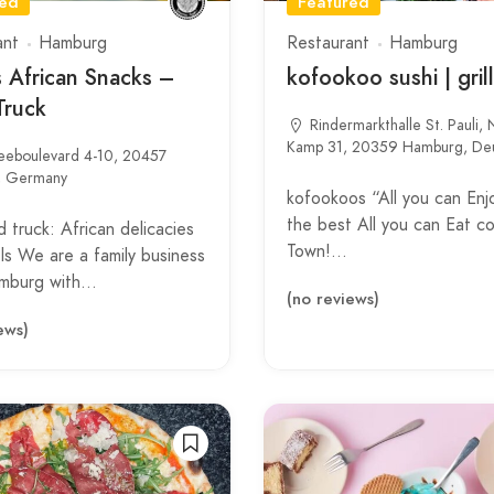
red
Featured
ant
Hamburg
Restaurant
Hamburg
s African Snacks –
kofookoo sushi | grill
Truck
Rindermarkthalle St. Pauli,
Kamp 31, 20359 Hamburg, Deu
eeboulevard 4-10, 20457
, Germany
kofookoos “All you can Enjo
the best All you can Eat c
 truck: African delicacies
Town!…
s We are a family business
mburg with…
(no reviews)
ews)