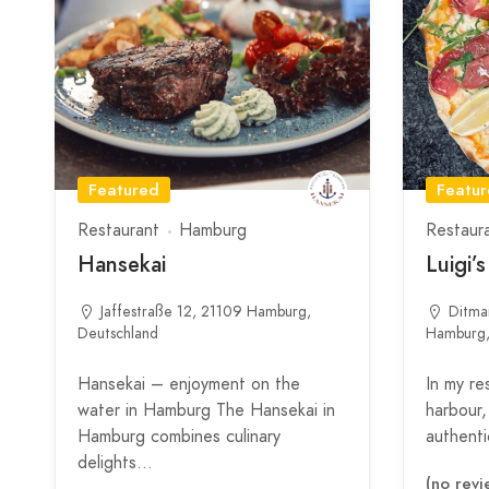
Featured
Featu
Restaurant
Hamburg
Restaur
Hansekai
Luigi’
Jaffestraße 12, 21109 Hamburg,
Ditma
Deutschland
Hamburg,
Hansekai – enjoyment on the
In my re
water in Hamburg The Hansekai in
harbour, 
Hamburg combines culinary
authentic
delights…
(no revi