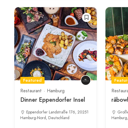
Featured
Featu
Restaurant
Hamburg
Restaur
Dinner Eppendorfer Insel
råbowl
Eppendorfer Landstraße 176, 20251
Große
Hamburg-Nord, Deutschland
Hamburg