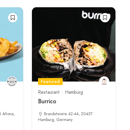
Featured
Restaurant
Hamburg
Burrico
5 Altona,
Brandstwiete 42-44, 20457
Hamburg, Germany