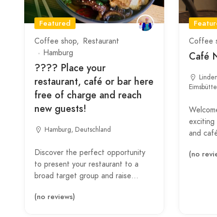
Featured
Featu
Coffee shop
Restaurant
Coffee 
Hamburg
Café 
???? Place your
Linde
restaurant, café or bar here
Eimsbütt
free of charge and reach
new guests!
Welcome
exciting
Hamburg, Deutschland
and caf
Discover the perfect opportunity
(no revi
to present your restaurant to a
broad target group and raise…
(no reviews)