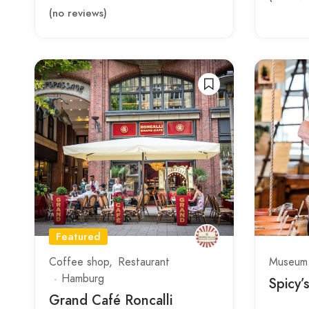
(no reviews)
Featured
Coffee shop
Restaurant
Museum
Hamburg
Spicy’
Grand Café Roncalli