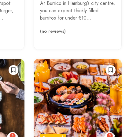
tspot
At Burrico in Hamburg’s city centre,
Burger,
you can expect thickly filled
d…
burritos for under €10…
(no reviews)