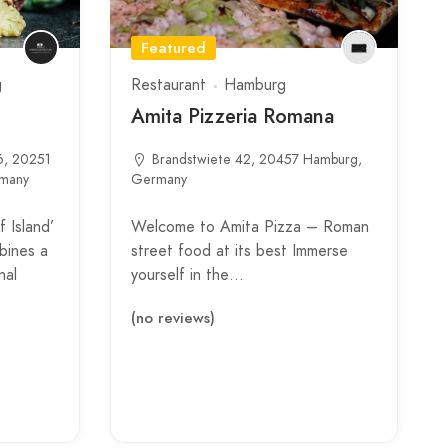
Featured
g
Restaurant
Hamburg
Amita Pizzeria Romana
6, 20251
Brandstwiete 42, 20457 Hamburg,
rmany
Germany
 Island’
Welcome to Amita Pizza – Roman
bines a
street food at its best Immerse
nal
yourself in the…
(no reviews)