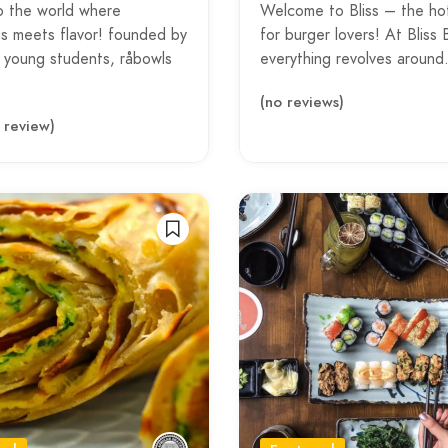
o the world where
Welcome to Bliss – the ho
s meets flavor! founded by
for burger lovers! At Bliss 
y young students, råbowls
everything revolves aroun
(no reviews)
1 review)