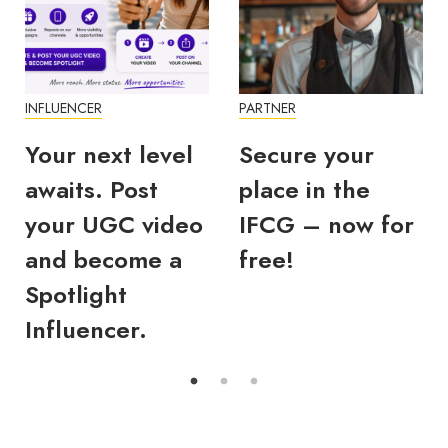
UENCER
PARTNER
INFLUEN
r next level
Secure your
What
its. Post
place in the
you 
r UGC video
IFCG – now for
Disc
d become a
free!
statu
tlight
#IFC
luencer.