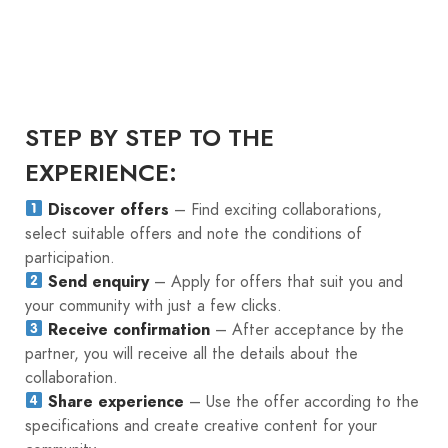
STEP BY STEP TO THE
EXPERIENCE:
Discover offers
– Find exciting collaborations,
select suitable offers and note the conditions of
participation.
Send enquiry
– Apply for offers that suit you and
your community with just a few clicks.
Receive confirmation
– After acceptance by the
partner, you will receive all the details about the
collaboration.
Share experience
– Use the offer according to the
specifications and create creative content for your