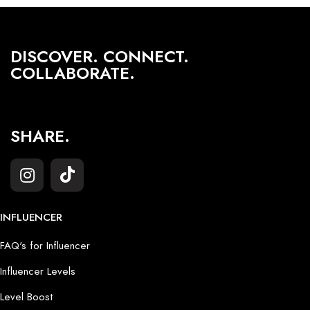
DISCOVER. CONNECT.
COLLABORATE.
SHARE.
INFLUENCER
FAQ's for Influencer
Influencer Levels
Level Boost