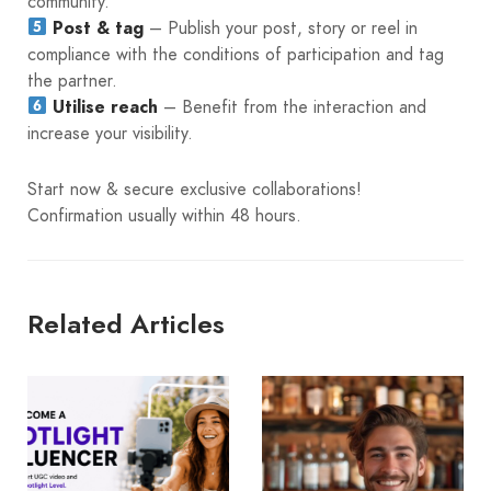
community.
Post & tag
– Publish your post, story or reel in
compliance with the conditions of participation and tag
the partner.
Utilise reach
– Benefit from the interaction and
increase your visibility.
Start now & secure exclusive collaborations!
Confirmation usually within 48 hours.
Related Articles