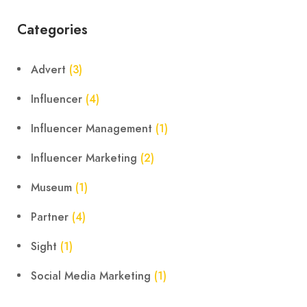
Categories
Advert
(3)
Influencer
(4)
Influencer Management
(1)
Influencer Marketing
(2)
Museum
(1)
Partner
(4)
Sight
(1)
Social Media Marketing
(1)