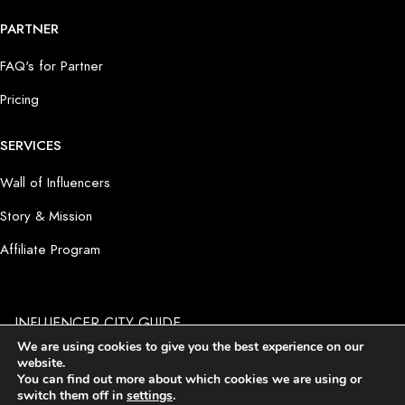
PARTNER
FAQ's for Partner
Pricing
SERVICES
Wall of Influencers
Story & Mission
Affiliate Program
INFLUENCER CITY GUIDE
by PRODUCT PLACEMENT 4 YOU GmbH I Potsdamer Platz 1
We are using cookies to give you the best experience on our
I D-10785 Berlin
website.
Imprint
I
Terms and Conditions
I
Privacy Policy
I
Cookie
You can find out more about which cookies we are using or
Settings
switch them off in
settings
.