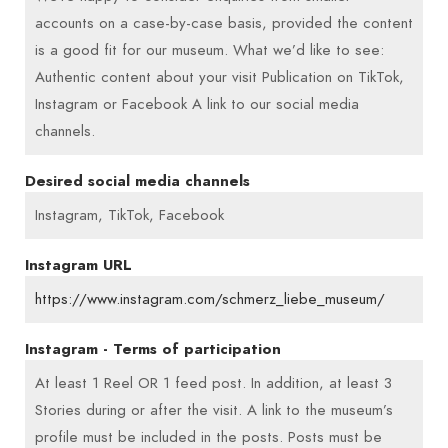
accounts on a case-by-case basis, provided the content
is a good fit for our museum. What we’d like to see:
Authentic content about your visit Publication on TikTok,
Instagram or Facebook A link to our social media
channels.
Desired social media channels
Instagram, TikTok, Facebook
Instagram URL
https://www.instagram.com/schmerz_liebe_museum/
Instagram - Terms of participation
At least 1 Reel OR 1 feed post. In addition, at least 3
Stories during or after the visit. A link to the museum’s
profile must be included in the posts. Posts must be