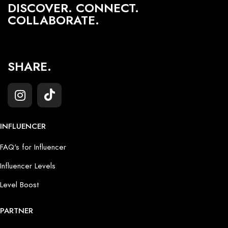
DISCOVER. CONNECT.
COLLABORATE.
SHARE.
INFLUENCER
FAQ's for Influencer
Influencer Levels
Level Boost
PARTNER