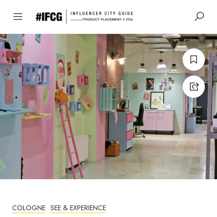
COLOGNE
SEE & EXPERIENCE