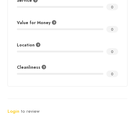
Service
0
Value for Money
0
Location
0
Cleanliness
0
Login
to review