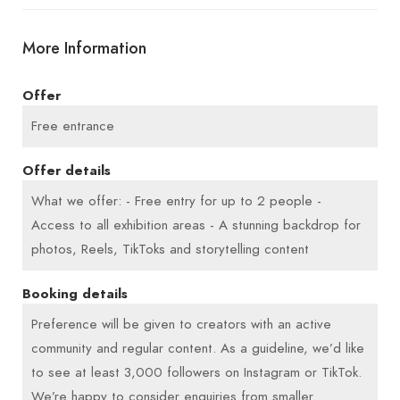
lasts 2–3 hours.
More Information
We place greater value on creative and
Offer
committed content creators than on sheer follower
numbers. If you believe your content aligns well
Free entrance
with our mission, we look forward to hearing from
Offer details
you.
What we offer: - Free entry for up to 2 people -
Access to all exhibition areas - A stunning backdrop for
photos, Reels, TikToks and storytelling content
Booking details
Preference will be given to creators with an active
community and regular content. As a guideline, we’d like
to see at least 3,000 followers on Instagram or TikTok.
We’re happy to consider enquiries from smaller