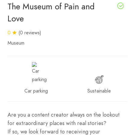
The Museum of Pain and
Love
0
(0 reviews)
Museum
Car parking
Sustainable
Are you a content creator always on the lookout
for extraordinary places with real stories?
If so, we look forward to receiving your