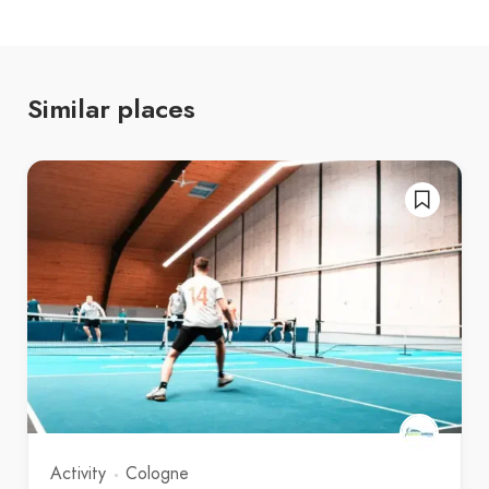
Similar places
Activity
Cologne