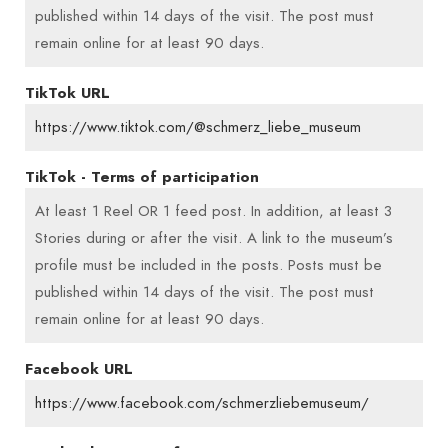
published within 14 days of the visit. The post must
remain online for at least 90 days.
TikTok URL
https://www.tiktok.com/@schmerz_liebe_museum
TikTok - Terms of participation
At least 1 Reel OR 1 feed post. In addition, at least 3
Stories during or after the visit. A link to the museum’s
profile must be included in the posts. Posts must be
published within 14 days of the visit. The post must
remain online for at least 90 days.
Facebook URL
https://www.facebook.com/schmerzliebemuseum/