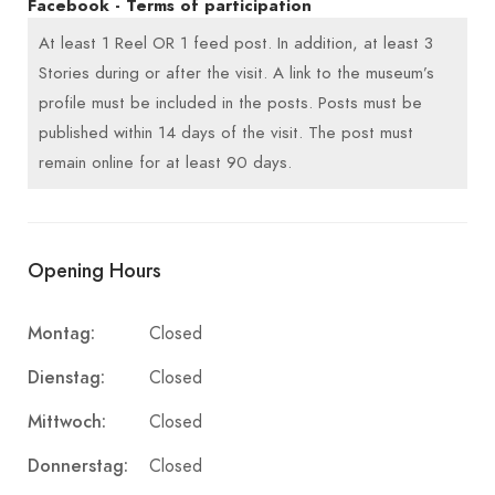
Facebook - Terms of participation
At least 1 Reel OR 1 feed post. In addition, at least 3
Stories during or after the visit. A link to the museum’s
profile must be included in the posts. Posts must be
published within 14 days of the visit. The post must
remain online for at least 90 days.
Opening Hours
Montag:
Closed
Dienstag:
Closed
Mittwoch:
Closed
Donnerstag:
Closed