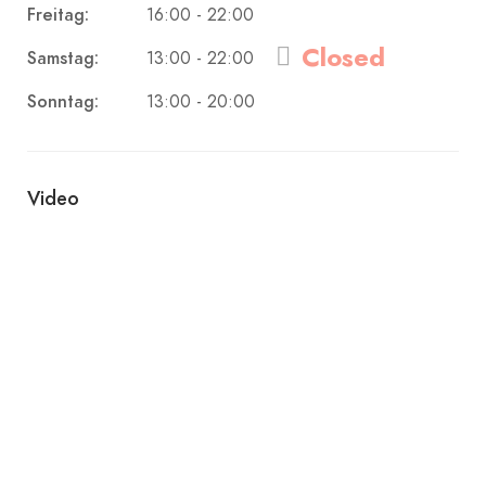
Freitag:
16:00 - 22:00
Closed
Samstag:
13:00 - 22:00
Sonntag:
13:00 - 20:00
Video