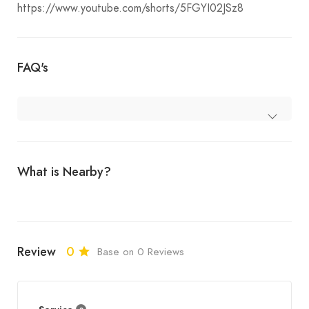
https://www.youtube.com/shorts/5FGYI02JSz8
FAQ's
What is Nearby?
Review
0
Base on 0 Reviews