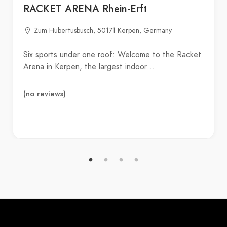
RACKET ARENA Rhein-Erft
Zum Hubertusbusch, 50171 Kerpen, Germany
Six sports under one roof: Welcome to the Racket
Arena in Kerpen, the largest indoor…
(no reviews)