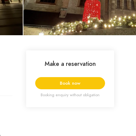
Make a reservation
Book now
Booking enquiry without obligation
a