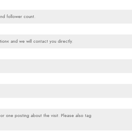
and follower count.
ion« and we will contact you directly.
s or one posting about the visit. Please also tag