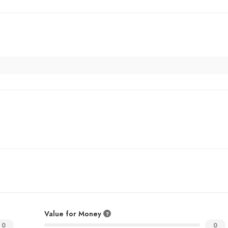
Value for Money
0
0