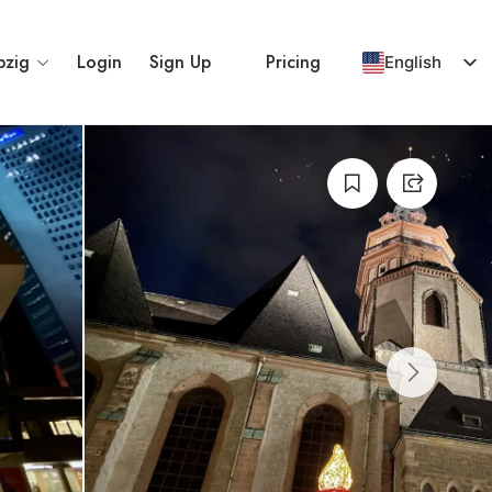
pzig
Login
Sign Up
Pricing
English