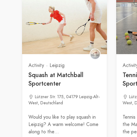
Activity
Leipzig
Activit
Squash at Matchball
Tenni
Sportcenter
Spor
Lützner Str. 175, 04179 Leipzig-Alt-
Lütz
West, Deutschland
West, D
Would you like to play squash in
Tennis
Leipzig? A warm welcome! Come
the Ma
along to the…
the pe