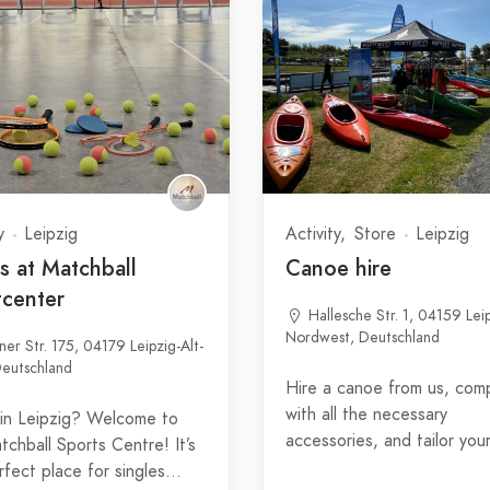
y
Leipzig
Activity
Store
Leipzig
s at Matchball
Canoe hire
tcenter
Hallesche Str. 1, 04159 Lei
Nordwest, Deutschland
ner Str. 175, 04179 Leipzig-Alt-
eutschland
Hire a canoe from us, com
with all the necessary
 in Leipzig? Welcome to
accessories, and tailor you
tchball Sports Centre! It’s
rfect place for singles…