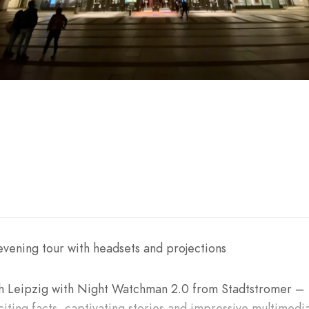
vening tour with headsets and projections
h Leipzig with Night Watchman 2.0 from Stadtstromer –
iting facts, captivating stories and impressive multimedi