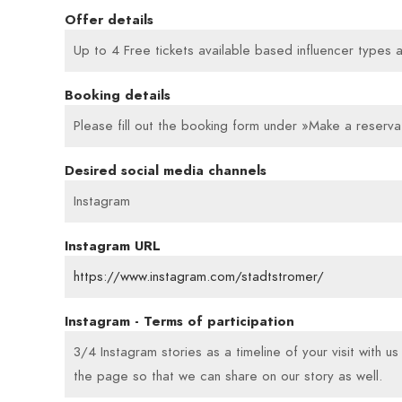
Offer details
Up to 4 Free tickets available based influencer types 
Booking details
Please fill out the booking form under »Make a reservat
Desired social media channels
Instagram
Instagram URL
https://www.instagram.com/stadtstromer/
Instagram - Terms of participation
3/4 Instagram stories as a timeline of your visit with u
the page so that we can share on our story as well.