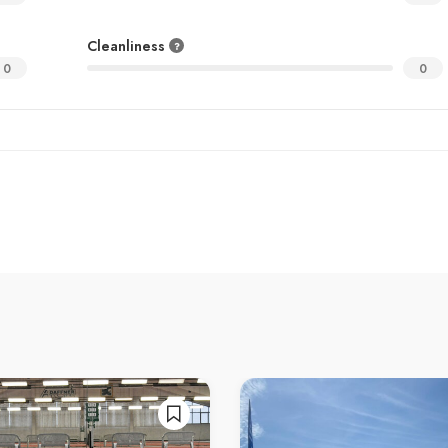
Cleanliness
0
0