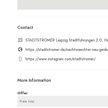
Contact
STADTSTROMER Leipzig Stadtführungen 2.0, Hoe
https://stadtstromer.de/nachtwaechter-neu-geda
https://www.instagram.com/stadtstromer/
More Information
Offer
Free tour