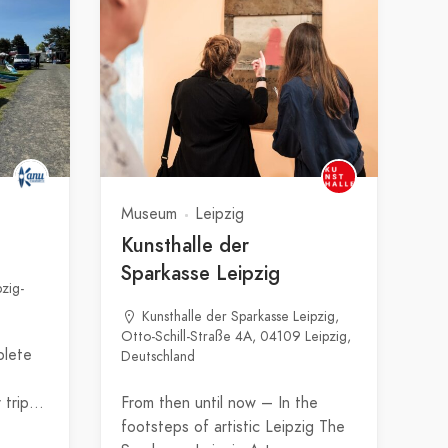
Museum
Leipzig
Kunsthalle der
Sparkasse Leipzig
pzig-
Kunsthalle der Sparkasse Leipzig,
Otto-Schill-Straße 4A, 04109 Leipzig,
plete
Deutschland
r trip…
From then until now – In the
footsteps of artistic Leipzig The