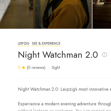
LEIPZIG
SEE & EXPERIENCE
Night Watchman 2.0
0
(0 reviews)
Sight
Night Watchman 2.0: Leipzig’s most innovative e
Experience a modern evening adventure throug
without lanterns or costumes. You can expect exc