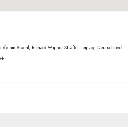
fe am Bruehl, Richard-Wagner-Straße, Leipzig, Deutschland
cht