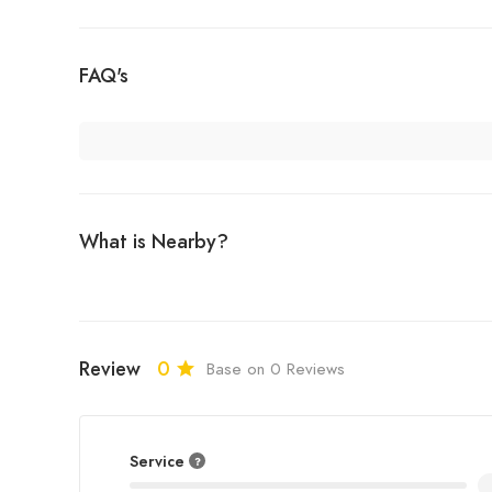
FAQ's
What is Nearby?
Review
0
Base on 0 Reviews
Service