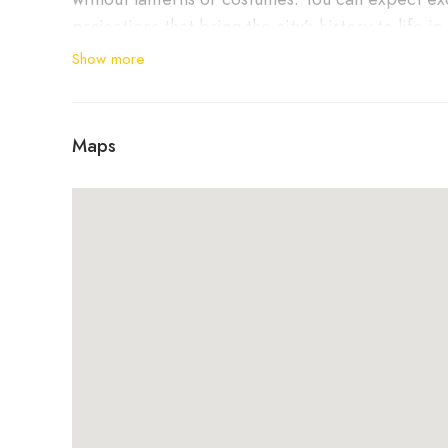
projections that bring the city’s history to life in
Show more
Equipped with a headset and curiosity, you’ll em
absolutely unique.
Maps