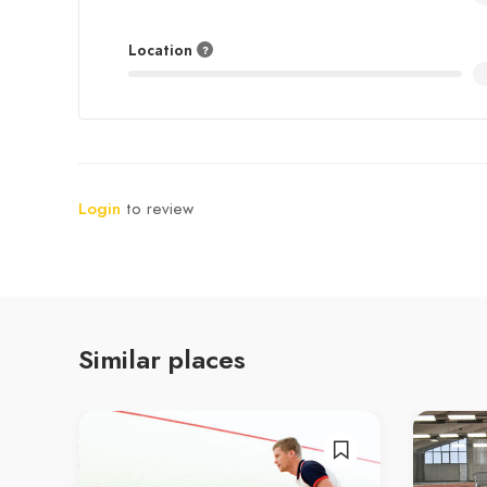
Location
Login
to review
Similar places