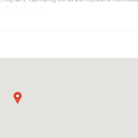
 authentic locations.
bark on a 1.5-hour tour that is informative, entertaining a