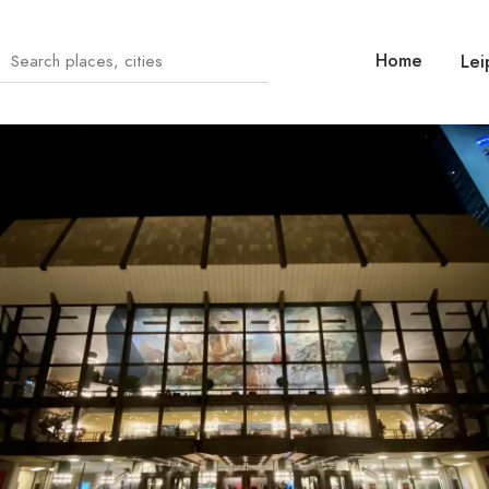
Home
Lei