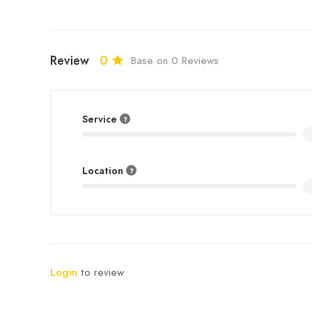
Review
0
Base on 0 Reviews
Service
Location
Login
to review