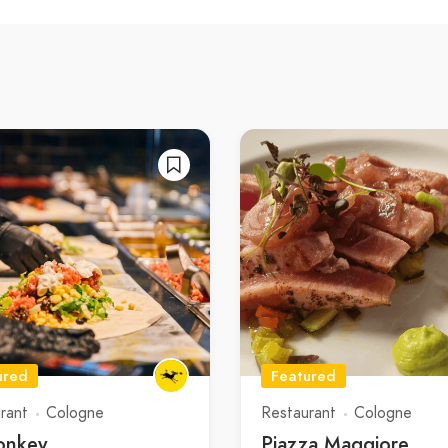
ured
Featured
rant
Cologne
Restaurant
Cologne
onkey
Piazza Maggiore