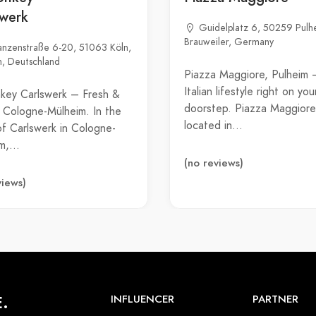
swerk
Guidelplatz 6, 50259 Pulh
Brauweiler, Germany
anzenstraße 6-20, 51063 Köln,
, Deutschland
Piazza Maggiore, Pulheim 
Italian lifestyle right on you
key Carlswerk – Fresh &
doorstep. Piazza Maggiore
in Cologne-Mülheim. In the
located in…
of Carlswerk in Cologne-
im,…
(no reviews)
views)
.
INFLUENCER
PARTNER