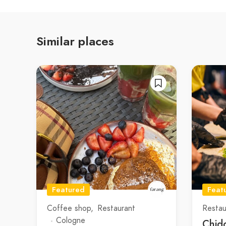
Similar places
Featured
Feat
Coffee shop
Restaurant
Restau
Cologne
Chid