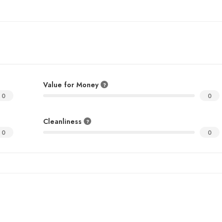
Value for Money
0
0
Cleanliness
0
0