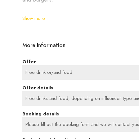
BBQ in Cologne near the cathedral – with steak
Show more
More Information
Offer
Free drink or/and food
Offer details
Free drinks and food, depending on influencer type and 
Booking details
Please fill out the booking form and we will contact you