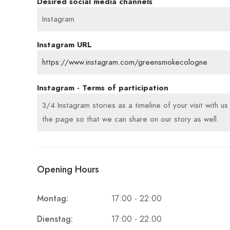
Desired social media channels
Instagram
Instagram URL
https://www.instagram.com/greensmokecologne
Instagram - Terms of participation
3/4 Instagram stories as a timeline of your visit with u
the page so that we can share on our story as well.
Opening Hours
Montag:
17:00 - 22:00
Dienstag:
17:00 - 22:00