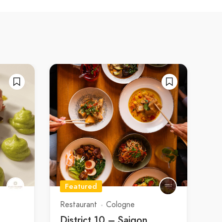
Featured
Restaurant
Cologne
District 10 – Saigon