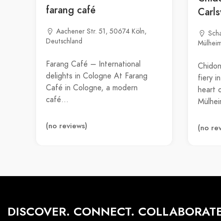
farang café
Carl
Aachener Str. 51, 50674 Köln,
Sch
Deutschland
Mülheim
Farang Café – International
Chidon
delights in Cologne At Farang
fiery 
Café in Cologne, a modern
heart 
café…
Mülhe
(no reviews)
(no re
DISCOVER. CONNECT. COLLABORATE