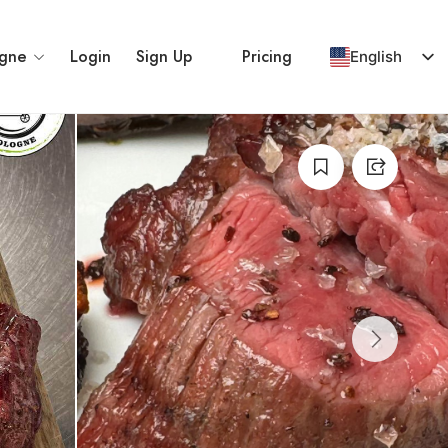
gne
Login
Sign Up
Pricing
English