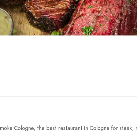
ke Cologne, the best restaurant in Cologne for steak, 