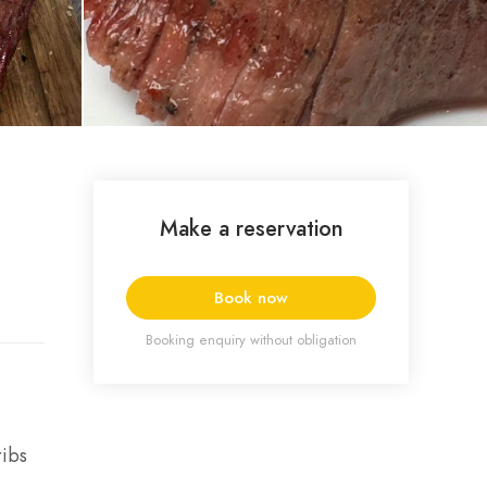
Make a reservation
Book now
Booking enquiry without obligation
ribs