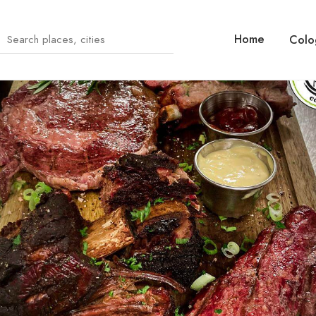
Home
Colo