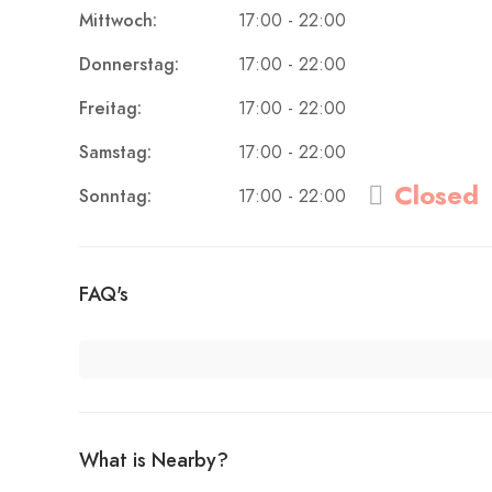
Mittwoch:
17:00 - 22:00
Donnerstag:
17:00 - 22:00
Freitag:
17:00 - 22:00
Samstag:
17:00 - 22:00
Closed
Sonntag:
17:00 - 22:00
FAQ's
What is Nearby?