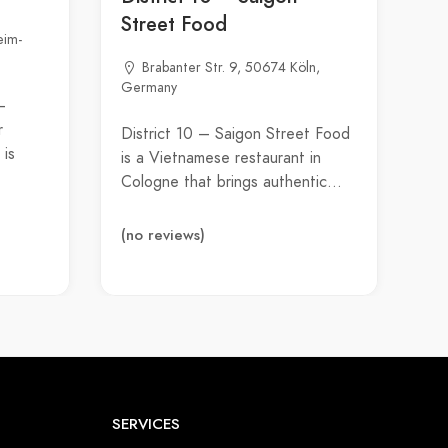
Street Food
eim-
Brabanter Str. 9, 50674 Köln,
Germany
–
r
District 10 – Saigon Street Food
 is
is a Vietnamese restaurant in
Cologne that brings authentic…
(no reviews)
SERVICES