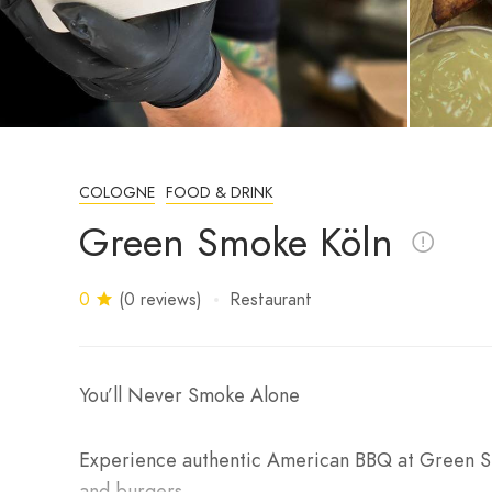
COLOGNE
FOOD & DRINK
Green Smoke Köln
0
(0 reviews)
Restaurant
You’ll Never Smoke Alone
Experience authentic American BBQ at Green Smo
and burgers.