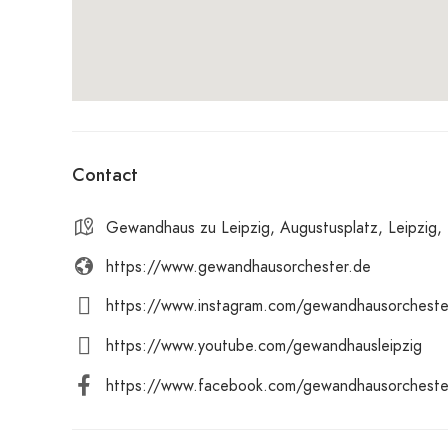
Contact
Gewandhaus zu Leipzig, Augustusplatz, Leipzig,
https://www.gewandhausorchester.de
https://www.instagram.com/gewandhausorcheste
https://www.youtube.com/gewandhausleipzig
https://www.facebook.com/gewandhausorcheste