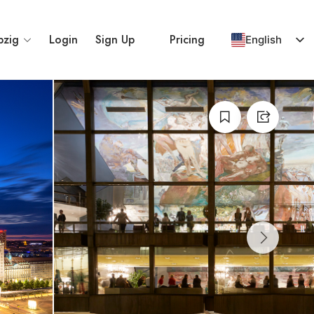
pzig
Login
Sign Up
Pricing
English