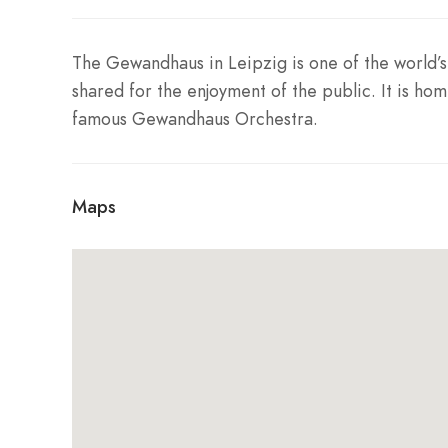
The Gewandhaus in Leipzig is one of the world’s 
shared for the enjoyment of the public. It is hom
famous Gewandhaus Orchestra.
Maps