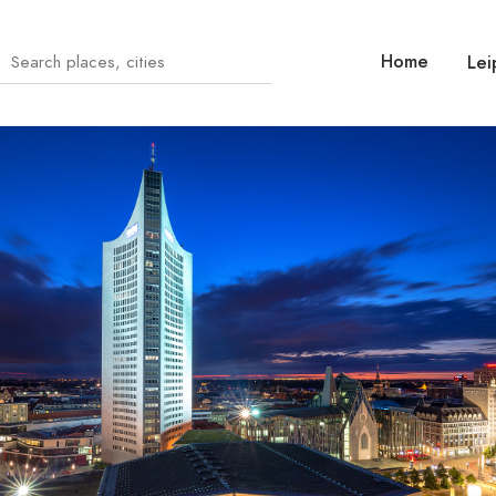
Home
Lei