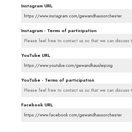
Instagram URL
https://www.instagram.com/gewandhausorchester
Instagram - Terms of participation
Please feel free to contact us so that we can discuss t
YouTube URL
https://www.youtube.com/gewandhausleipzig
YouTube - Terms of participation
Please feel free to contact us so that we can discuss t
Facebook URL
https://www.facebook.com/gewandhausorchester