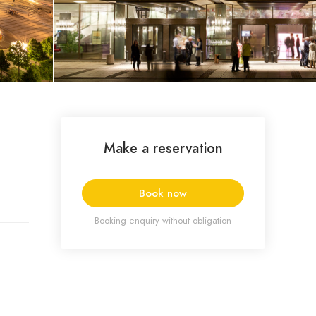
Make a reservation
Book now
Booking enquiry without obligation