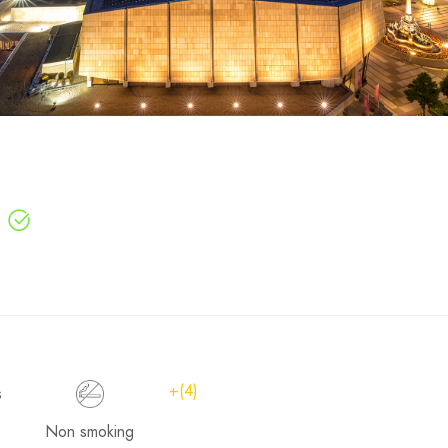
+(4)
Non smoking