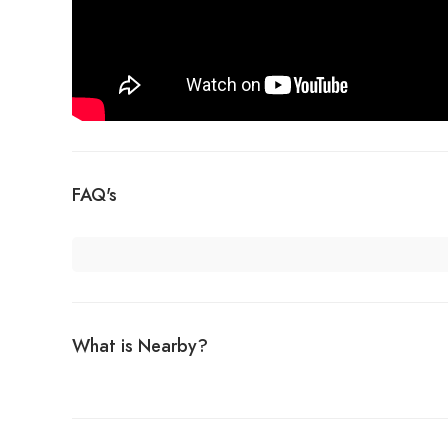
FAQ's
What is Nearby?