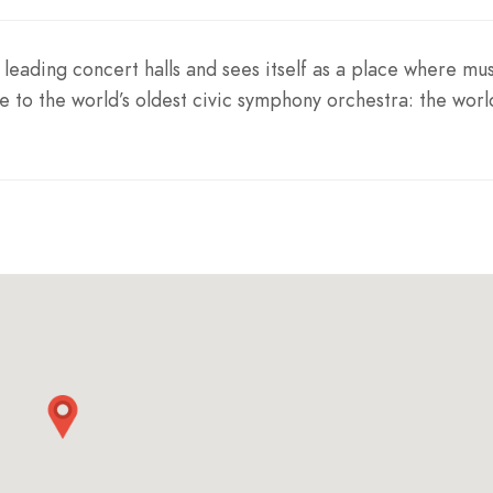
leading concert halls and sees itself as a place where mus
e to the world’s oldest civic symphony orchestra: the worl