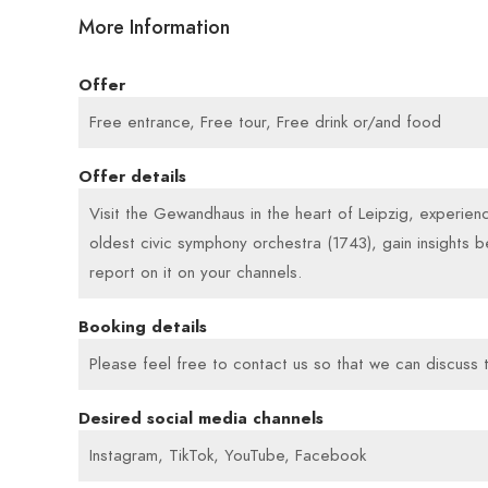
More Information
Offer
Free entrance, Free tour, Free drink or/and food
Offer details
Visit the Gewandhaus in the heart of Leipzig, experien
oldest civic symphony orchestra (1743), gain insights b
report on it on your channels.
Booking details
Please feel free to contact us so that we can discuss t
Desired social media channels
Instagram, TikTok, YouTube, Facebook