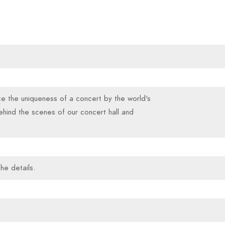
ce the uniqueness of a concert by the world's
ehind the scenes of our concert hall and
he details.