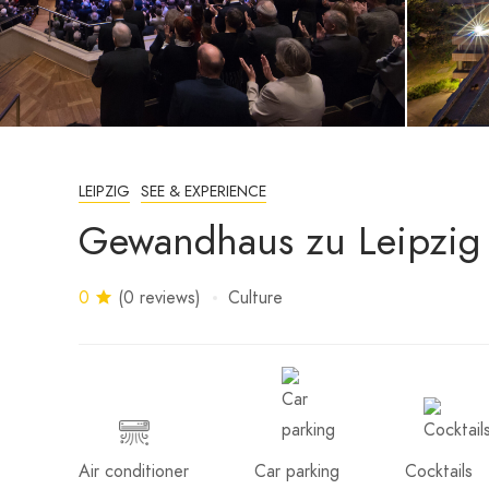
LEIPZIG
SEE & EXPERIENCE
Gewandhaus zu Leipzig
0
(0 reviews)
Culture
Air conditioner
Car parking
Cocktails