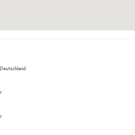
 Deutschland
r
r