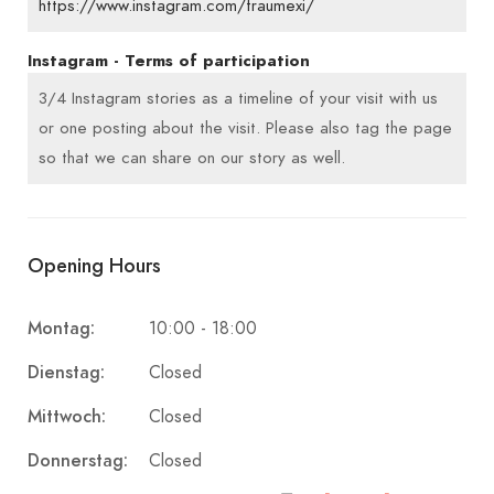
https://www.instagram.com/fraumexi/
Instagram - Terms of participation
3/4 Instagram stories as a timeline of your visit with us
or one posting about the visit. Please also tag the page
so that we can share on our story as well.
Opening Hours
Montag:
10:00 - 18:00
Dienstag:
Closed
Mittwoch:
Closed
Donnerstag:
Closed