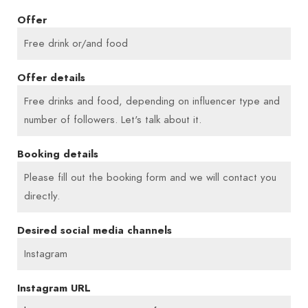
people coming together, laughing, enjoying
Offer
themselves and recharging their batteries, I know
Free drink or/and food
that this is exactly why I created this place. A place
to feel good – with good food, honest cakes and
Offer details
time with your favourite people.
Free drinks and food, depending on influencer type and
number of followers. Let's talk about it.
My love of cooking began in childhood, alongside
Booking details
my mother and grandmother. During my studies, I
ran my university’s cafeteria, and later added
Please fill out the booking form and we will contact you
catering and private dinner events. Today, I bring
directly.
all of that to my café – with heart, skill and a lot of
Desired social media channels
passion. Welcome to Frau Mexi!
Instagram
Instagram URL