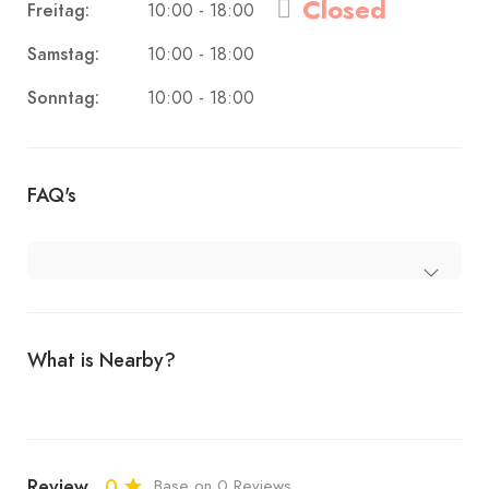
Closed
Freitag:
10:00 - 18:00
Samstag:
10:00 - 18:00
Sonntag:
10:00 - 18:00
FAQ's
What is Nearby?
Review
0
Base on 0 Reviews