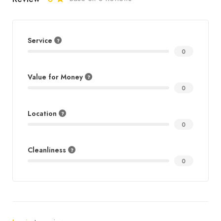
Service
0
Value for Money
0
Location
0
Cleanliness
0