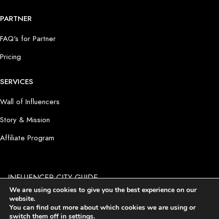
PARTNER
FAQ's for Partner
Pricing
SERVICES
Wall of Influencers
Story & Mission
Affiliate Program
INFLUENCER CITY GUIDE
by PRODUCT PLACEMENT 4 YOU GmbH I Potsdamer Platz 1
We are using cookies to give you the best experience on our
I D-10785 Berlin
website.
Imprint
I
Terms and Conditions
I
Privacy Policy
I
Cookie
You can find out more about which cookies we are using or
Settings
switch them off in
settings
.