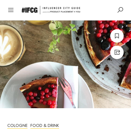
COLOGNE
FOOD & DRINK