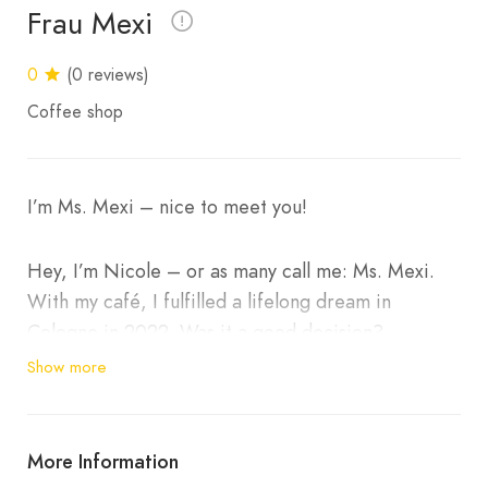
Frau Mexi
0
(0 reviews)
Coffee shop
I’m Ms. Mexi – nice to meet you!
Hey, I’m Nicole – or as many call me: Ms. Mexi.
With my café, I fulfilled a lifelong dream in
Cologne in 2022. Was it a good decision?
Absolutely. It wasn’t easy – lots of long days,
Show more
paperwork and night shifts – but every bit of
effort was worth it.
More Information
Because when I look around my café and see