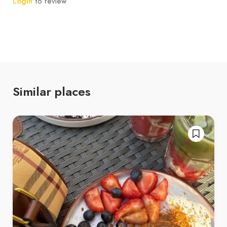
Login
to review
Similar places