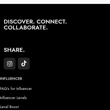
DISCOVER. CONNECT.
COLLABORATE.
SHARE.
INFLUENCER
FAQ's for Influencer
Influencer Levels
Level Boost