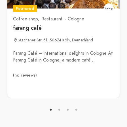
Featured
Coffee shop
Restaurant
Cologne
farang café
Aachener Str. 51, 50674 Köln, Deutschland
Farang Café – International delights in Cologne At
Farang Café in Cologne, a modern café…
(no reviews)