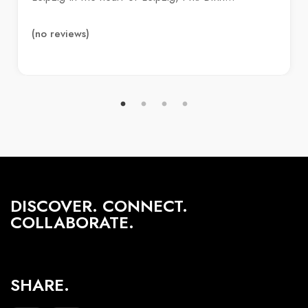
(no reviews)
DISCOVER. CONNECT.
COLLABORATE.
SHARE.