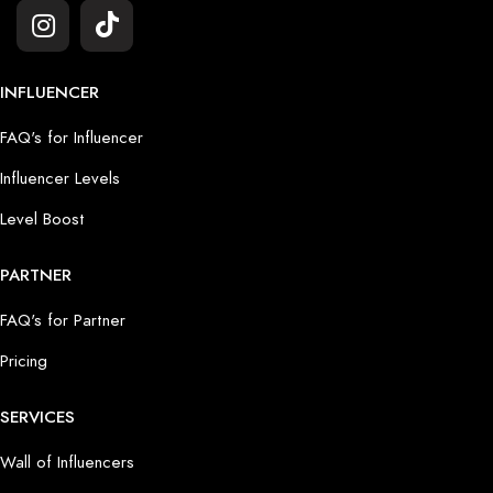
INFLUENCER
FAQ's for Influencer
Influencer Levels
Level Boost
PARTNER
FAQ's for Partner
Pricing
SERVICES
Wall of Influencers