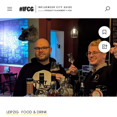
LEIPZIG
FOOD & DRINK