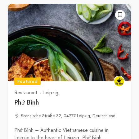
Featured
Restaurant
Leipzig
Phở Bình
Bornaische Straße 32, 04277 Leipzig, Deutschland
Phở Bình – Authentic Vietnamese cuisine in
Leipzig In the heart of Leipzig, Phở Bình…