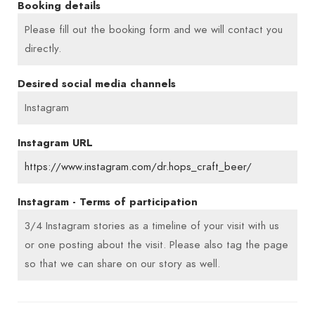
Booking details
Please fill out the booking form and we will contact you
directly.
Desired social media channels
Instagram
Instagram URL
https://www.instagram.com/dr.hops_craft_beer/
Instagram - Terms of participation
3/4 Instagram stories as a timeline of your visit with us
or one posting about the visit. Please also tag the page
so that we can share on our story as well.