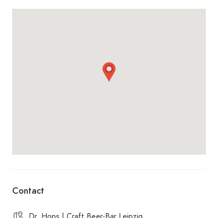
from 4 p.m., it’s ‘Beer from Four’ — cake and beer
are then a real highlight.
Ideal for anyone who wants to discover new beers
and is used to putting quality and atmosphere
before quantity. Cheers! ????
Spoiler ! Franz, the owner, is the German runner-
up in the beer sommelier competition.
Contact
Dr. Hops | Craft Beer-Bar Leipzig,