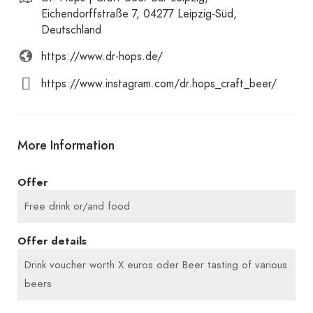
Eichendorffstraße 7, 04277 Leipzig-Süd,
Deutschland
https://www.dr-hops.de/
https://www.instagram.com/dr.hops_craft_beer/
More Information
Offer
Free drink or/and food
Offer details
Drink voucher worth X euros oder Beer tasting of various
beers