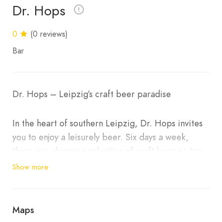
Dr. Hops
0
(0 reviews)
Bar
Dr. Hops – Leipzig’s craft beer paradise
In the heart of southern Leipzig, Dr. Hops invites
you to enjoy a leisurely beer. Six days a week,
there is a changing selection of craft beer on tap
(8 taps), plus around 100 types of bottled beer,
Show more
cider and non-alcoholic options.
Live music, readings and small theatre evenings
Maps
regularly provide special evenings. On Sundays