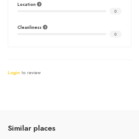
Location
0
Cleanliness
0
Login
to review
Similar places