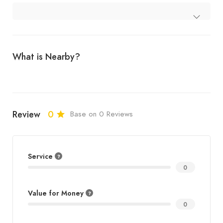
What is Nearby?
Review
0
Base on 0 Reviews
Service
0
Value for Money
0