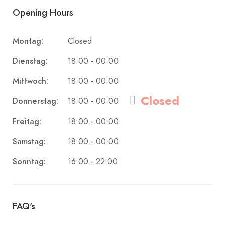
Opening Hours
Montag:
Closed
Dienstag:
18:00 - 00:00
Mittwoch:
18:00 - 00:00
Closed
Donnerstag:
18:00 - 00:00
Freitag:
18:00 - 00:00
Samstag:
18:00 - 00:00
Sonntag:
16:00 - 22:00
FAQ's