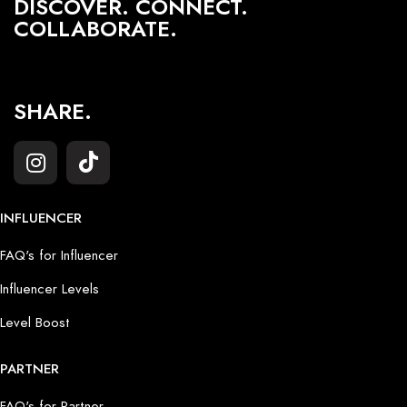
DISCOVER. CONNECT.
COLLABORATE.
SHARE.
INFLUENCER
FAQ's for Influencer
Influencer Levels
Level Boost
PARTNER
FAQ's for Partner