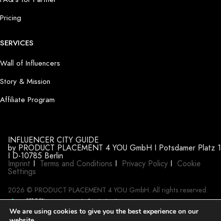
Pricing
SERVICES
Wall of Influencers
Story & Mission
Affiliate Program
INFLUENCER CITY GUIDE
by PRODUCT PLACEMENT 4 YOU GmbH I Potsdamer Platz 1
I D-10785 Berlin
Imprint
I
Terms and Conditions
I
Privacy Policy
I
Cookie
Settings
2026 © PRODUCT PLACEMENT 4 YOU GmbH. All rights reserved.
We are using cookies to give you the best experience on our
website.