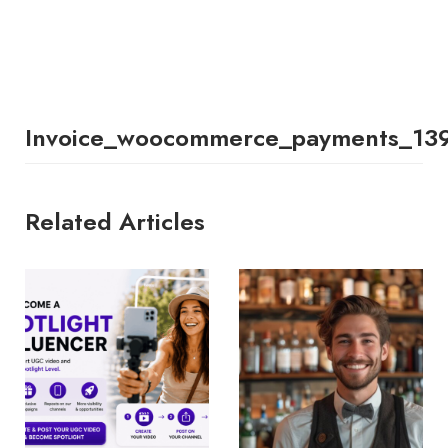
Invoice_woocommerce_payments_13
Related Articles