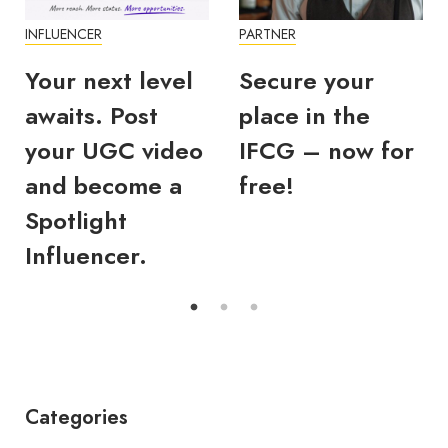
INFLUENCER
PARTNER
Your next level
Secure your
awaits. Post
place in the
your UGC video
IFCG – now for
and become a
free!
Spotlight
Influencer.
Categories