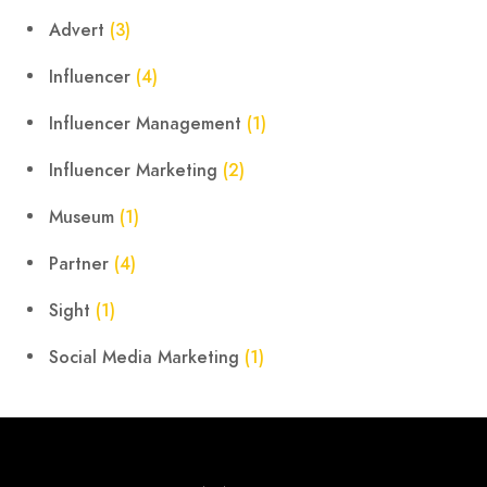
Advert
(3)
Influencer
(4)
Influencer Management
(1)
Influencer Marketing
(2)
Museum
(1)
Partner
(4)
Sight
(1)
Social Media Marketing
(1)