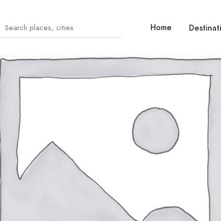
Home
Destinat