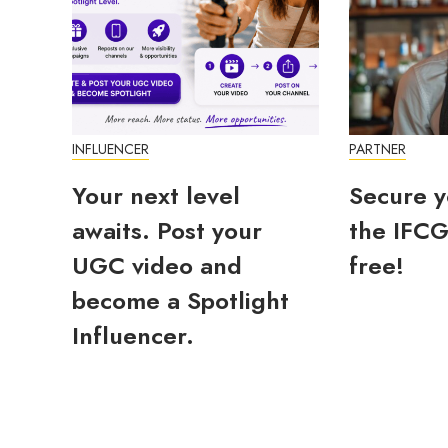
INFLUENCER
PARTNER
Your next level
Secure y
awaits. Post your
the IFCG
UGC video and
free!
become a Spotlight
Influencer.