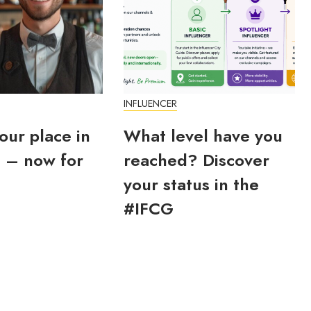
INFLUENCER
our place in
What level have you
 – now for
reached? Discover
your status in the
#IFCG