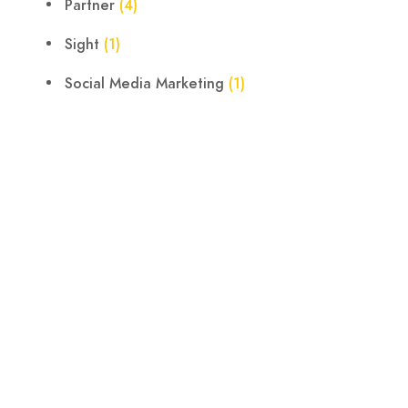
Partner
(4)
Sight
(1)
Social Media Marketing
(1)