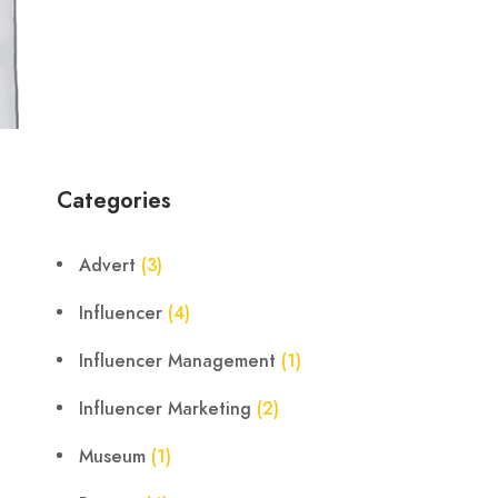
Categories
Advert
(3)
Influencer
(4)
Influencer Management
(1)
Influencer Marketing
(2)
Museum
(1)