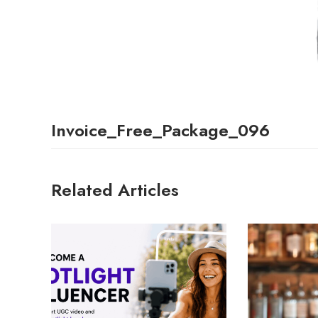
Invoice_Free_Package_096
Related Articles