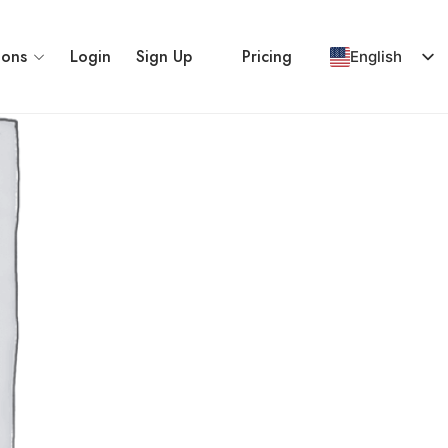
ions
Login
Sign Up
Pricing
English