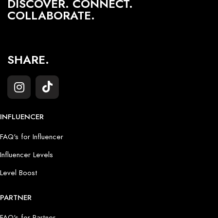
DISCOVER. CONNECT.
COLLABORATE.
SHARE.
INFLUENCER
FAQ's for Influencer
Influencer Levels
Level Boost
PARTNER
FAQ's for Partner