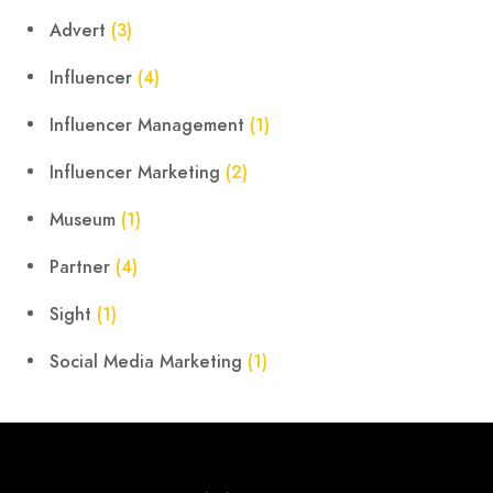
Advert
(3)
Influencer
(4)
Influencer Management
(1)
Influencer Marketing
(2)
Museum
(1)
Partner
(4)
Sight
(1)
Social Media Marketing
(1)