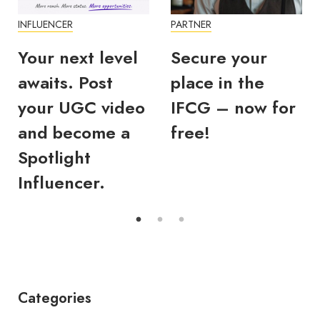
INFLUENCER
PARTNER
Your next level
Secure your
awaits. Post
place in the
your UGC video
IFCG – now for
and become a
free!
Spotlight
Influencer.
Categories