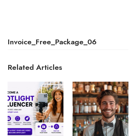
Invoice_Free_Package_06
Related Articles