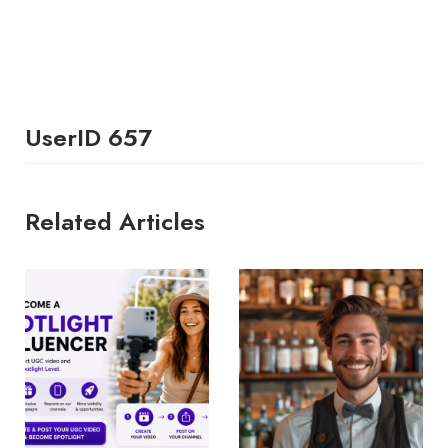
UserID 657
Related Articles