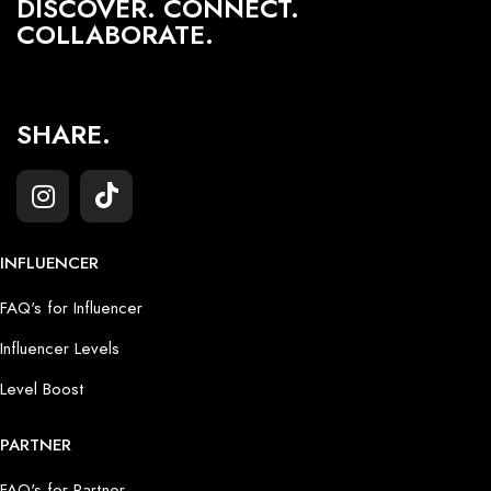
DISCOVER. CONNECT.
COLLABORATE.
SHARE.
INFLUENCER
FAQ's for Influencer
Influencer Levels
Level Boost
PARTNER
FAQ's for Partner