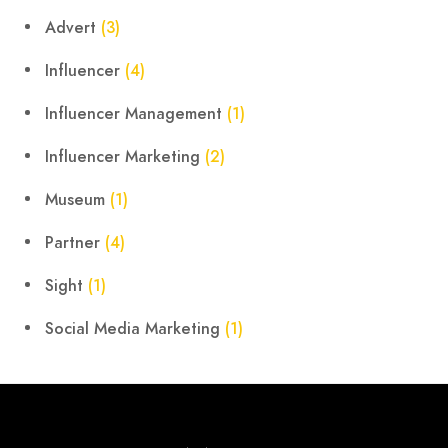
Advert
(3)
Influencer
(4)
Influencer Management
(1)
Influencer Marketing
(2)
Museum
(1)
Partner
(4)
Sight
(1)
Social Media Marketing
(1)