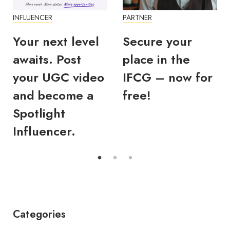
INFLUENCER
PARTNER
Your next level
Secure your
awaits. Post
place in the
your UGC video
IFCG – now for
and become a
free!
Spotlight
Influencer.
Categories