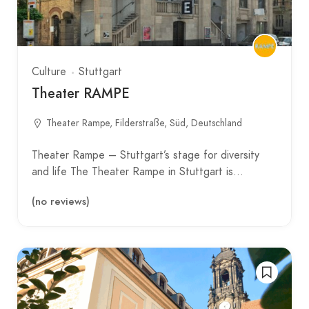
Culture
Stuttgart
Theater RAMPE
Theater Rampe, Filderstraße, Süd, Deutschland
Theater Rampe – Stuttgart’s stage for diversity
and life The Theater Rampe in Stuttgart is…
(no reviews)