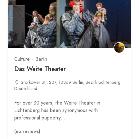
Culture
Berlin
Das Weite Theater
Storkower Str. 207, 10369 Berlin, Bezirk Lichtenberg,
Deutschland
For over 30 years, the Weite Theater in
Lichtenberg has been synonymous with
professional puppetry…
(no reviews)