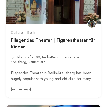
Culture
Berlin
Fliegendes Theater | Figurentheater für
Kinder
Urbanstraße 100, Berlin-Bezirk Friedrichshain-
Kreuzberg, Deutschland
Fliegendes Theater in Berlin-Kreuzberg has been
hugely popular with young and old alike for many…
(no reviews)