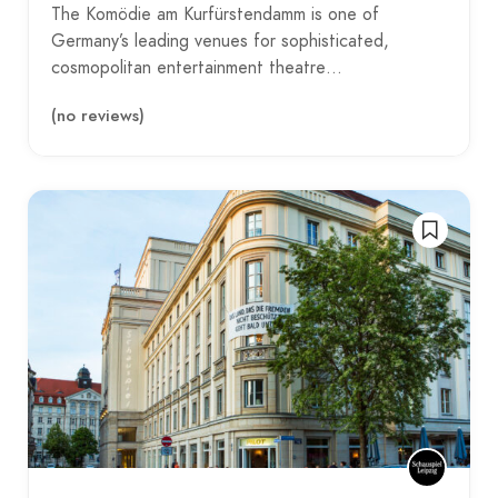
The Komödie am Kurfürstendamm is one of
Germany’s leading venues for sophisticated,
cosmopolitan entertainment theatre…
(no reviews)