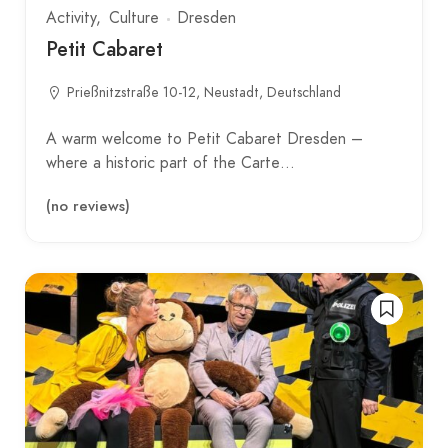
Activity
Culture
Dresden
Petit Cabaret
Prießnitzstraße 10-12, Neustadt, Deutschland
A warm welcome to Petit Cabaret Dresden –
where a historic part of the Carte…
(no reviews)