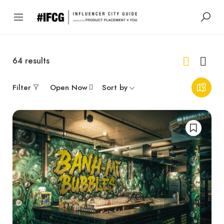
64
results
Filter
Open Now
Sort by