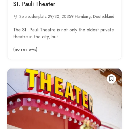
St. Pauli Theater
Spielbudenplatz 29/30, 20359 Hamburg, Deutschland
The St. Pauli Theatre is not only the oldest private
theatre in the city, but…
(no reviews)