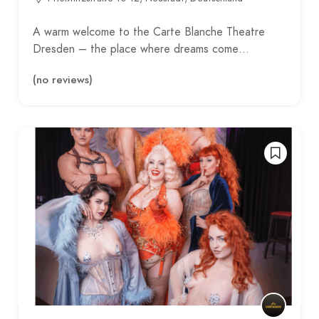
A warm welcome to the Carte Blanche Theatre
Dresden – the place where dreams come…
(no reviews)