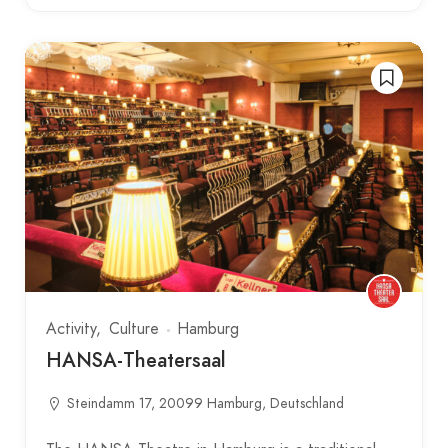
Activity
Culture
Hamburg
HANSA-Theatersaal
Steindamm 17, 20099 Hamburg, Deutschland