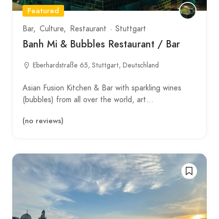
Featured
Bar
Culture
Restaurant
Stuttgart
Banh Mi & Bubbles Restaurant / Bar
Eberhardstraße 65, Stuttgart, Deutschland
Asian Fusion Kitchen & Bar with sparkling wines
(bubbles) from all over the world, art…
(no reviews)