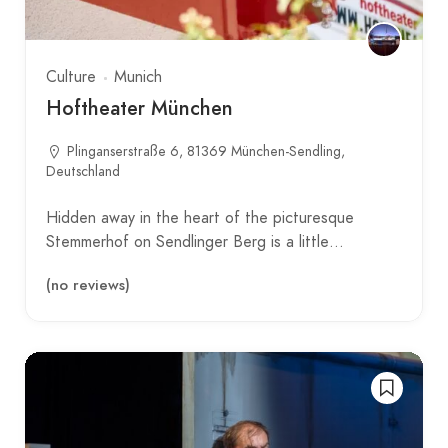
Culture
Munich
Hoftheater München
Plinganserstraße 6, 81369 München-Sendling,
Deutschland
Hidden away in the heart of the picturesque
Stemmerhof on Sendlinger Berg is a little…
(no reviews)