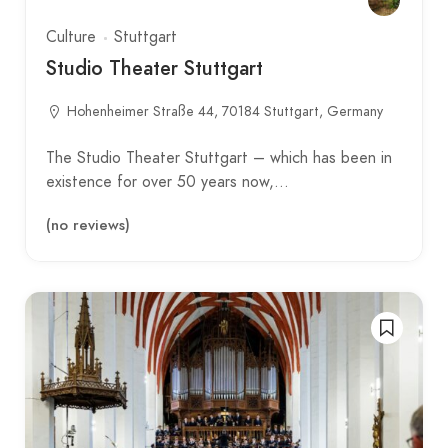
Culture
Stuttgart
Studio Theater Stuttgart
Hohenheimer Straße 44, 70184 Stuttgart, Germany
The Studio Theater Stuttgart – which has been in
existence for over 50 years now,…
(no reviews)