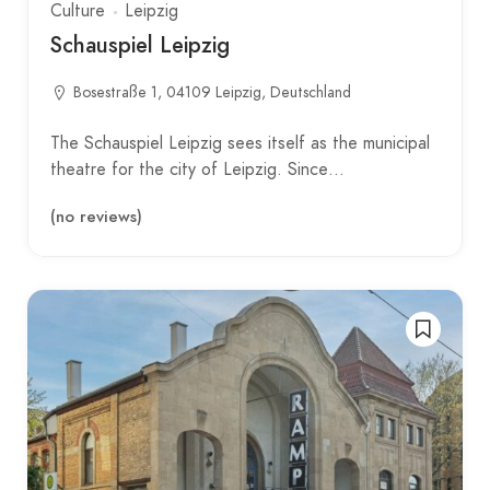
Culture
Leipzig
Schauspiel Leipzig
Bosestraße 1, 04109 Leipzig, Deutschland
The Schauspiel Leipzig sees itself as the municipal
theatre for the city of Leipzig. Since…
(no reviews)