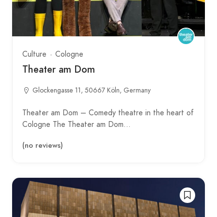
Culture
Cologne
Theater am Dom
Glockengasse 11, 50667 Köln, Germany
Theater am Dom – Comedy theatre in the heart of
Cologne The Theater am Dom…
(no reviews)