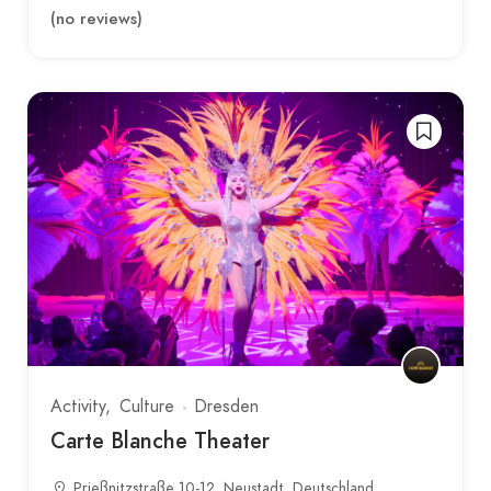
(no reviews)
Activity
Culture
Dresden
Carte Blanche Theater
Prießnitzstraße 10-12, Neustadt, Deutschland