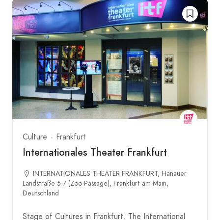
Culture
Frankfurt
Internationales Theater Frankfurt
INTERNATIONALES THEATER FRANKFURT, Hanauer
Landstraße 5-7 (Zoo-Passage), Frankfurt am Main,
Deutschland
Stage of Cultures in Frankfurt. The International