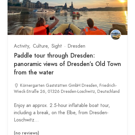
Activity
Culture
Sight
Dresden
Paddle tour through Dresden:
panoramic views of Dresden’s Old Town
from the water
Körnergarten Gaststätten GmbH Dresden, Friedrich-
Wieck-Straße 26, 01326 Dresden-Loschwitz, Deutschland
Enjoy an approx. 2.5-hour inflatable boat tour,
including a break, on the Elbe, from Dresden-
Loschwitz…
(no reviews)