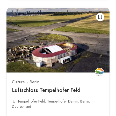
Culture
Berlin
Luftschloss Tempelhofer Feld
Tempelhofer Feld, Tempelhofer Damm, Berlin,
Deutschland