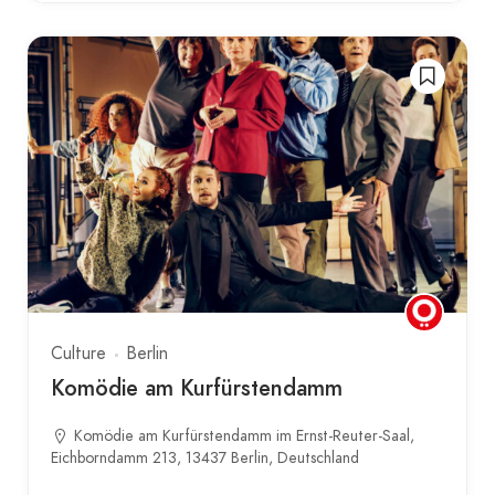
Culture
Berlin
Komödie am Kurfürstendamm
Komödie am Kurfürstendamm im Ernst-Reuter-Saal,
Eichborndamm 213, 13437 Berlin, Deutschland