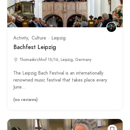
Activity
Culture
Leipzig
Bachfest Leipzig
Thomaskirchhof 15/16, Leipzig, Germany
The Leipzig Bach Festival is an internationally
renowned music festival that takes place every
June…
(no reviews)