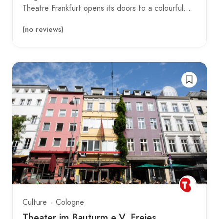
Theatre Frankfurt opens its doors to a colourful…
(no reviews)
Culture
Cologne
Theater im Bauturm e.V. Freies