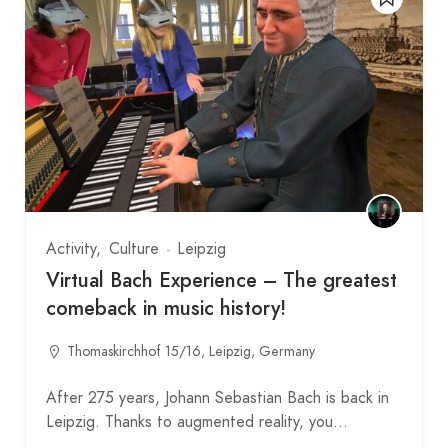
Activity
Culture
Leipzig
Virtual Bach Experience – The greatest
comeback in music history!
Thomaskirchhof 15/16, Leipzig, Germany
After 275 years, Johann Sebastian Bach is back in
Leipzig. Thanks to augmented reality, you…