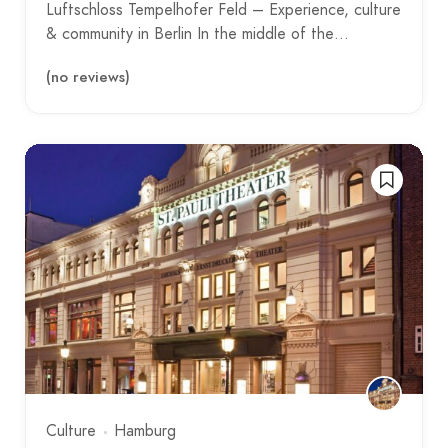
Luftschloss Tempelhofer Feld – Experience, culture
& community in Berlin In the middle of the…
(no reviews)
Culture
Hamburg