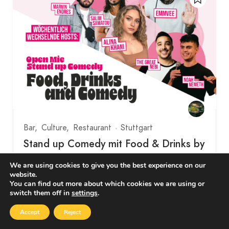
Bar
Culture
Restaurant
Stuttgart
Stand up Comedy mit Food & Drinks by
Comedy Bubbles
We are using cookies to give you the best experience on our
website.
Eberhardstraße 65, Stuttgart, Deutschland
You can find out more about which cookies we are using or
switch them off in
settings
.
Together with the organisers of Comedy Clash
Accept
Reject
Stuttgart and SWR 3, we present these two…