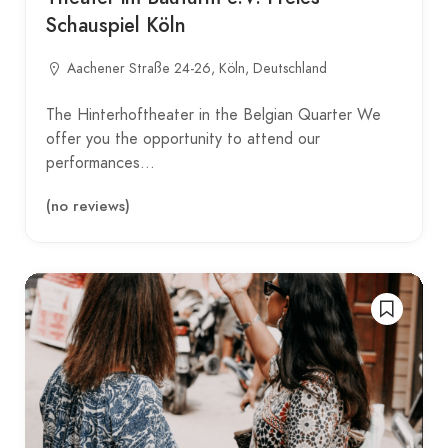
Schauspiel Köln
Aachener Straße 24-26, Köln, Deutschland
The Hinterhoftheater in the Belgian Quarter We
offer you the opportunity to attend our
performances…
(no reviews)