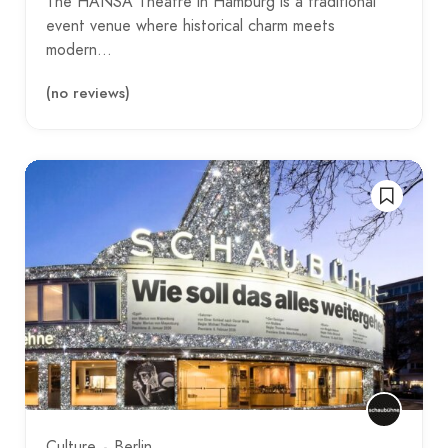
The HANSA Theatre in Hamburg is a traditional
event venue where historical charm meets
modern…
(no reviews)
Culture
Berlin