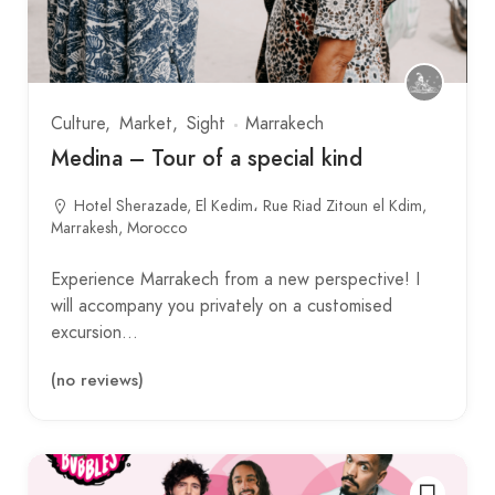
Culture
Market
Sight
Marrakech
Medina – Tour of a special kind
Hotel Sherazade, El Kedim، Rue Riad Zitoun el Kdim,
Marrakesh, Morocco
Experience Marrakech from a new perspective! I
will accompany you privately on a customised
excursion…
(no reviews)