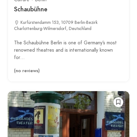
Schaubühne
Kurfürstendamm 153, 10709 Berlin-Bezirk
Charlottenburg-Wilmersdorf, Deutschland
The Schaubühne Berlin is one of Germany’s most
renowned theatres and is internationally known
for…
(no reviews)