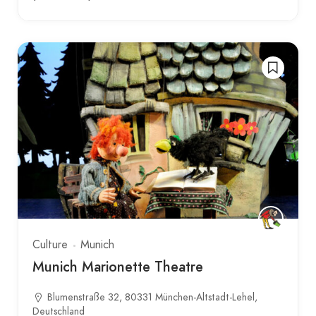
Culture
Munich
Munich Marionette Theatre
Blumenstraße 32, 80331 München-Altstadt-Lehel,
Deutschland