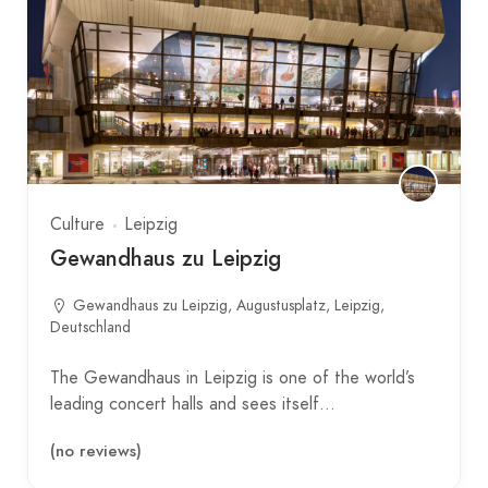
Culture
Leipzig
Gewandhaus zu Leipzig
Gewandhaus zu Leipzig, Augustusplatz, Leipzig,
Deutschland
The Gewandhaus in Leipzig is one of the world’s
leading concert halls and sees itself…
(no reviews)