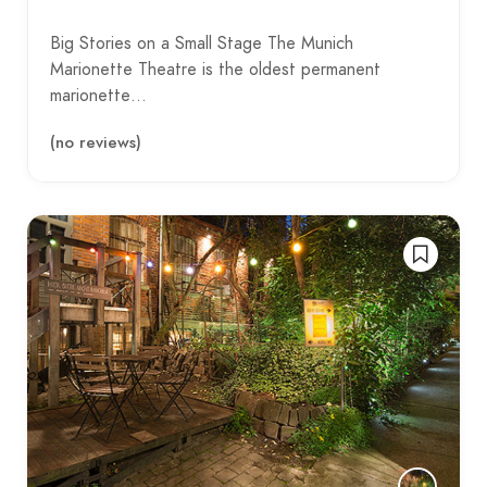
Big Stories on a Small Stage The Munich
Marionette Theatre is the oldest permanent
marionette…
(no reviews)