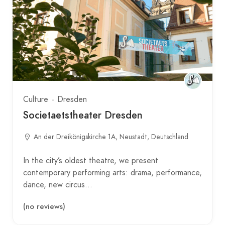
Culture
Dresden
Societaetstheater Dresden
An der Dreikönigskirche 1A, Neustadt, Deutschland
In the city’s oldest theatre, we present
contemporary performing arts: drama, performance,
dance, new circus…
(no reviews)