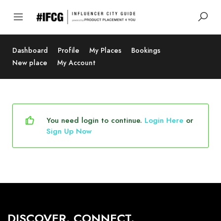
Dashboard
Profile
My Places
Bookings
New place
My Account
You need login to continue.
Login Here
or
Sign Up Now
DISCOVER. CONNECT.