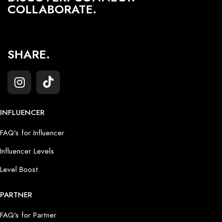
COLLABORATE.
SHARE.
INFLUENCER
FAQ's for Influencer
Influencer Levels
Level Boost
PARTNER
FAQ's for Partner