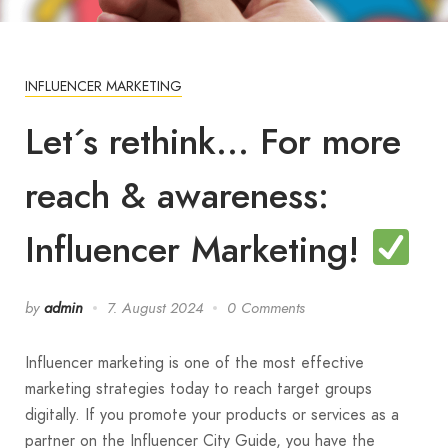
INFLUENCER MARKETING
Let´s rethink… For more
reach & awareness:
Influencer Marketing!
by
admin
7. August 2024
0 Comments
Influencer marketing is one of the most effective
marketing strategies today to reach target groups
digitally. If you promote your products or services as a
partner on the Influencer City Guide, you have the