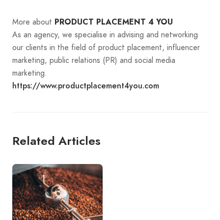
More about
PRODUCT PLACEMENT 4 YOU
As an agency, we specialise in advising and networking
our clients in the field of product placement, influencer
marketing, public relations (PR) and social media
marketing.
https://www.productplacement4you.com
Related Articles