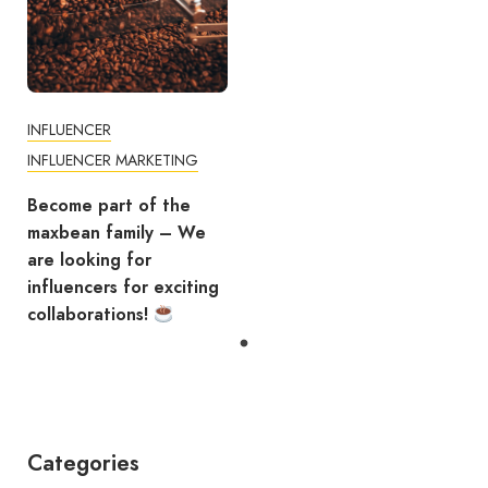
INFLUENCER
INFLUENCER MARKETING
Become part of the
maxbean family – We
are looking for
influencers for exciting
collaborations!
Categories