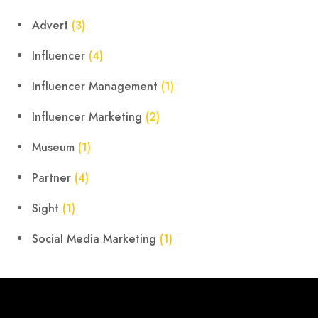
Advert
(3)
Influencer
(4)
Influencer Management
(1)
Influencer Marketing
(2)
Museum
(1)
Partner
(4)
Sight
(1)
Social Media Marketing
(1)