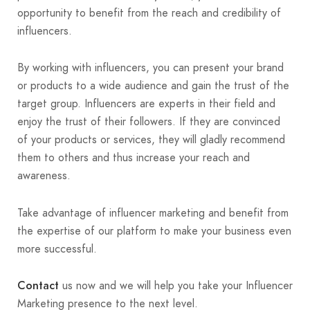
opportunity to benefit from the reach and credibility of
influencers.
By working with influencers, you can present your brand
or products to a wide audience and gain the trust of the
target group. Influencers are experts in their field and
enjoy the trust of their followers. If they are convinced
of your products or services, they will gladly recommend
them to others and thus increase your reach and
awareness.
Take advantage of influencer marketing and benefit from
the expertise of our platform to make your business even
more successful.
Contact
us now and we will help you take your Influencer
Marketing presence to the next level.