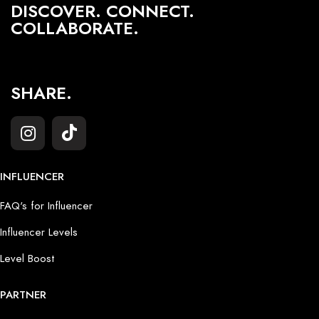
DISCOVER. CONNECT.
COLLABORATE.
SHARE.
INFLUENCER
FAQ's for Influencer
Influencer Levels
Level Boost
PARTNER