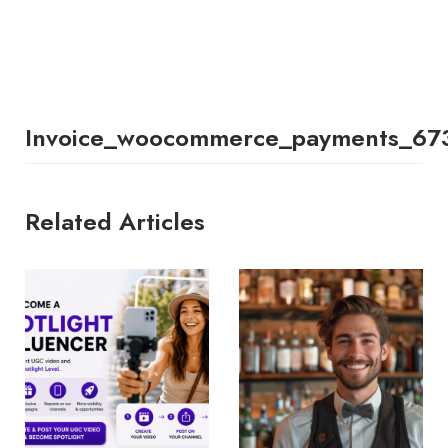
Invoice_woocommerce_payments_67
Related Articles