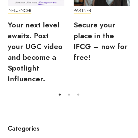
INFLUENCER
PARTNER
Your next level
Secure your
awaits. Post
place in the
your UGC video
IFCG – now for
and become a
free!
Spotlight
Influencer.
Categories