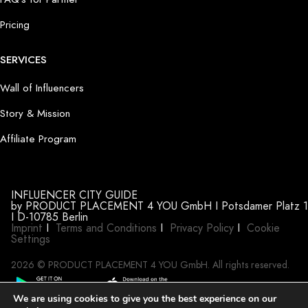
Pricing
SERVICES
Wall of Influencers
Story & Mission
Affiliate Program
INFLUENCER CITY GUIDE
by PRODUCT PLACEMENT 4 YOU GmbH I Potsdamer Platz 1
I D-10785 Berlin
Imprint
I
Terms and Conditions
I
Privacy Policy
I
Cookie
Settings
2026 © PRODUCT PLACEMENT 4 YOU GmbH. All rights reserved.
We are using cookies to give you the best experience on our