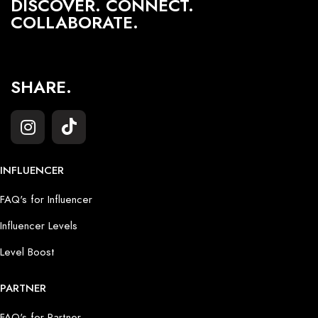
DISCOVER. CONNECT.
COLLABORATE.
SHARE.
INFLUENCER
FAQ's for Influencer
Influencer Levels
Level Boost
PARTNER
FAQ's for Partner