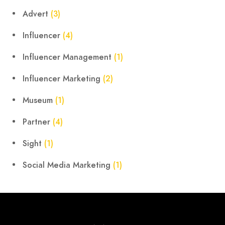
Advert
(3)
Influencer
(4)
Influencer Management
(1)
Influencer Marketing
(2)
Museum
(1)
Partner
(4)
Sight
(1)
Social Media Marketing
(1)