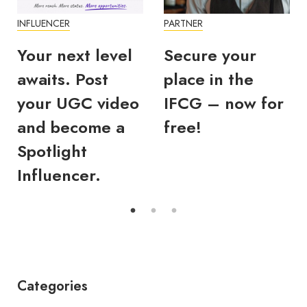
INFLUENCER
PARTNER
Your next level
Secure your
awaits. Post
place in the
your UGC video
IFCG – now for
and become a
free!
Spotlight
Influencer.
Categories