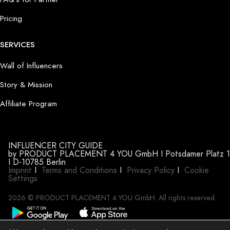
Pricing
SERVICES
Wall of Influencers
Story & Mission
Affiliate Program
INFLUENCER CITY GUIDE
by PRODUCT PLACEMENT 4 YOU GmbH I Potsdamer Platz 1
I D-10785 Berlin
Imprint
I
Terms and Conditions
I
Privacy Policy
I
Cookie
Settings
2026 © PRODUCT PLACEMENT 4 YOU GmbH. All rights reserved.