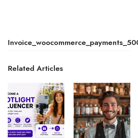
Invoice_woocommerce_payments_50
Related Articles