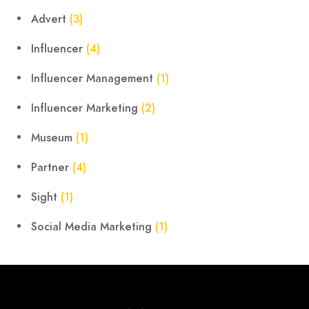
Advert
(3)
Influencer
(4)
Influencer Management
(1)
Influencer Marketing
(2)
Museum
(1)
Partner
(4)
Sight
(1)
Social Media Marketing
(1)