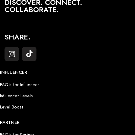
DISCOVER. CONNECT.
COLLABORATE.
SHARE.
INFLUENCER
FAQ's for Influencer
Influencer Levels
Level Boost
PARTNER
FAQ's for Partner