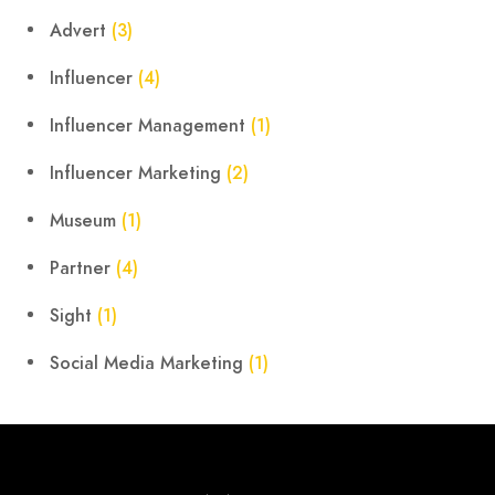
Advert
(3)
Influencer
(4)
Influencer Management
(1)
Influencer Marketing
(2)
Museum
(1)
Partner
(4)
Sight
(1)
Social Media Marketing
(1)