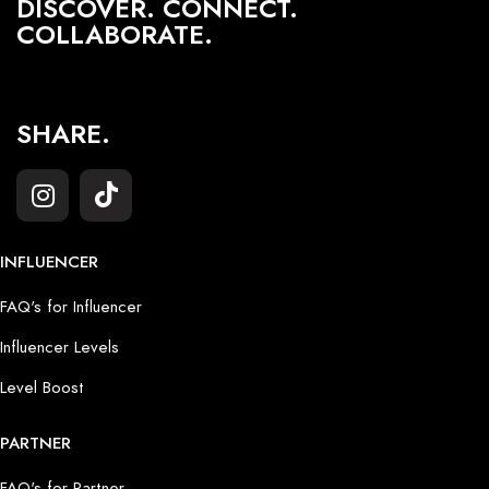
DISCOVER. CONNECT.
COLLABORATE.
SHARE.
INFLUENCER
FAQ's for Influencer
Influencer Levels
Level Boost
PARTNER
FAQ's for Partner