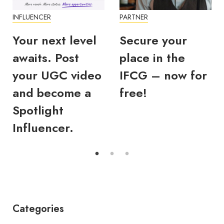
INFLUENCER
PARTNER
Your next level
Secure your
awaits. Post
place in the
your UGC video
IFCG – now for
and become a
free!
Spotlight
Influencer.
Categories