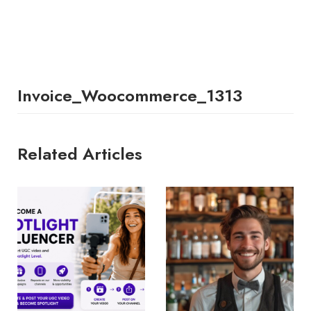
Invoice_Woocommerce_1313
Related Articles