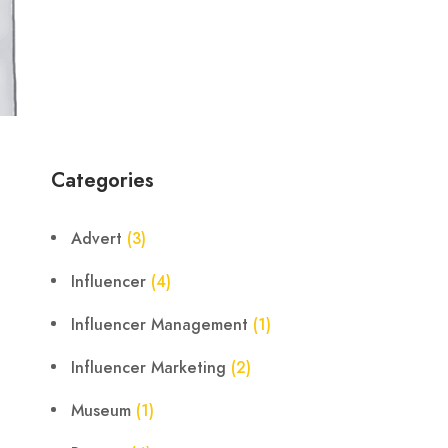
Categories
Advert
(3)
Influencer
(4)
Influencer Management
(1)
Influencer Marketing
(2)
Museum
(1)