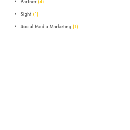
Partner
(4)
Sight
(1)
Social Media Marketing
(1)