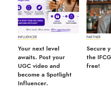
INFLUENCER
PARTNER
Your next level
Secure y
awaits. Post your
the IFCG
UGC video and
free!
become a Spotlight
Influencer.