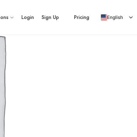
ions
Login
Sign Up
Pricing
English