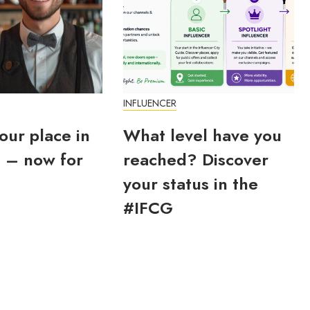
INFLUENCER
our place in
What level have you
 – now for
reached? Discover
your status in the
#IFCG