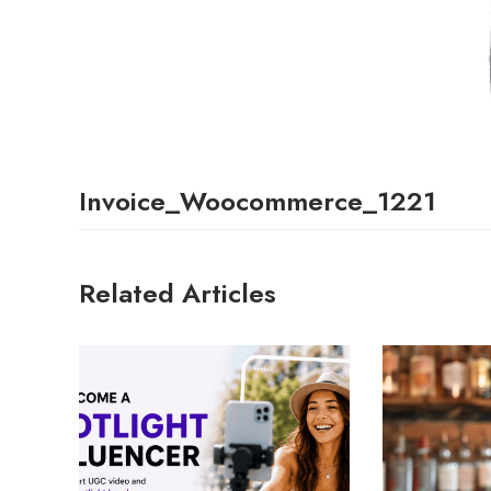
Invoice_Woocommerce_1221
Related Articles