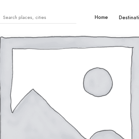
Home
Destinat