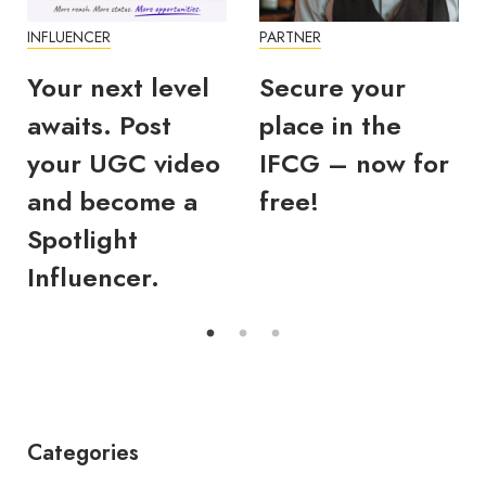
INFLUENCER
PARTNER
Your next level
Secure your
awaits. Post
place in the
your UGC video
IFCG – now for
and become a
free!
Spotlight
Influencer.
Categories