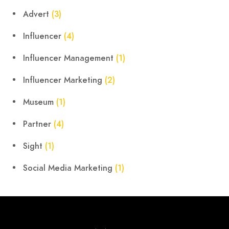
Advert
(3)
Influencer
(4)
Influencer Management
(1)
Influencer Marketing
(2)
Museum
(1)
Partner
(4)
Sight
(1)
Social Media Marketing
(1)