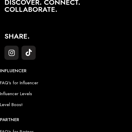
DISCOVER. CONNECT.
COLLABORATE.
SHARE.
INFLUENCER
FAQ's for Influencer
Influencer Levels
Level Boost
PARTNER
FAQ's for Partner