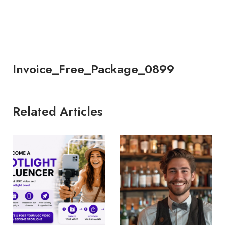
Invoice_Free_Package_0899
Related Articles