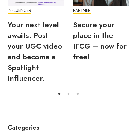
INFLUENCER
PARTNER
Your next level
Secure your
awaits. Post
place in the
your UGC video
IFCG – now for
and become a
free!
Spotlight
Influencer.
Categories