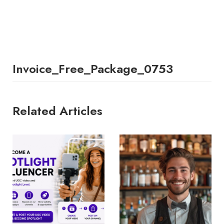
Invoice_Free_Package_0753
Related Articles