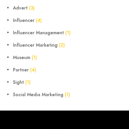
Advert
(3)
Influencer
(4)
Influencer Management
(1)
Influencer Marketing
(2)
Museum
(1)
Partner
(4)
Sight
(1)
Social Media Marketing
(1)