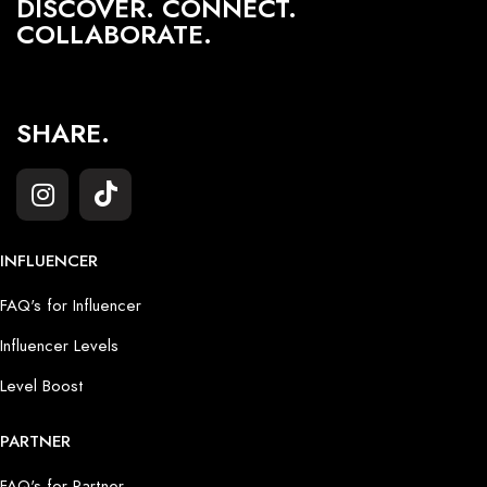
DISCOVER. CONNECT.
COLLABORATE.
SHARE.
INFLUENCER
FAQ's for Influencer
Influencer Levels
Level Boost
PARTNER
FAQ's for Partner