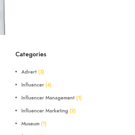
Categories
Advert
(3)
Influencer
(4)
Influencer Management
(1)
Influencer Marketing
(2)
Museum
(1)