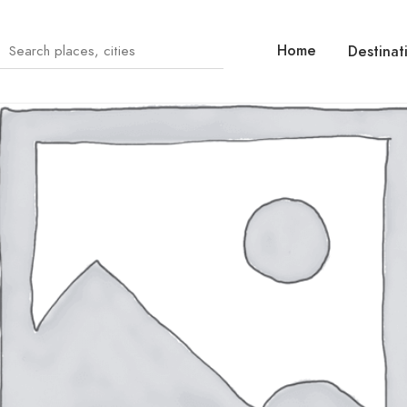
Home
Destinat