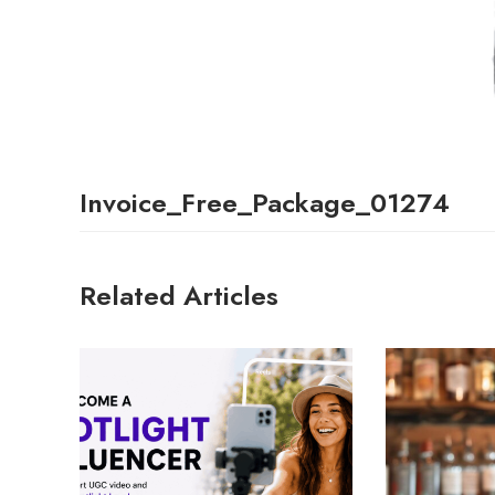
Invoice_Free_Package_01274
Related Articles