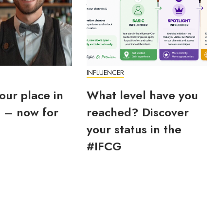
INFLUENCER
our place in
What level have you
 – now for
reached? Discover
your status in the
#IFCG