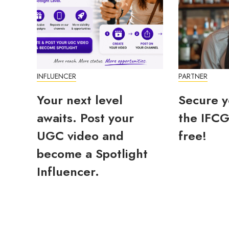
INFLUENCER
PARTNER
Your next level
Secure y
awaits. Post your
the IFCG
UGC video and
free!
become a Spotlight
Influencer.