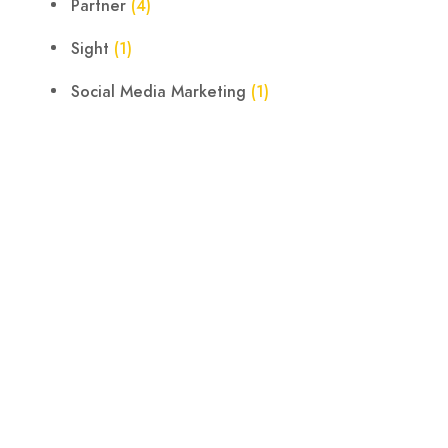
Partner
(4)
Sight
(1)
Social Media Marketing
(1)