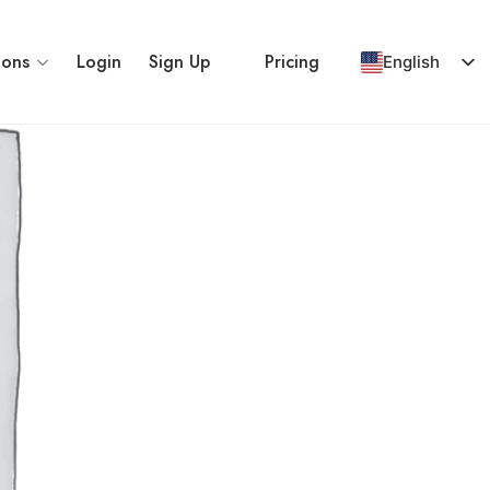
ions
Login
Sign Up
Pricing
English